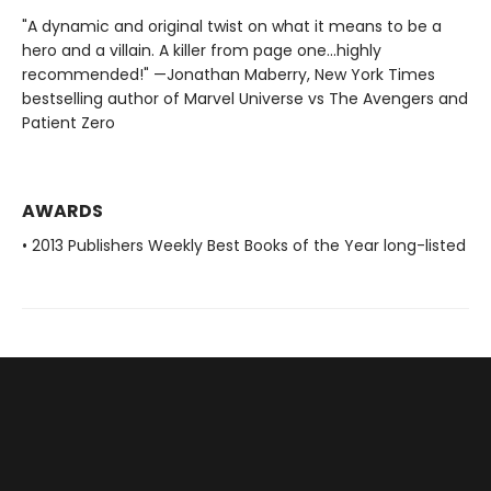
"A dynamic and original twist on what it means to be a
hero and a villain. A killer from page one…highly
recommended!" —Jonathan Maberry, New York Times
bestselling author of Marvel Universe vs The Avengers and
Patient Zero
AWARDS
• 2013 Publishers Weekly Best Books of the Year long-listed