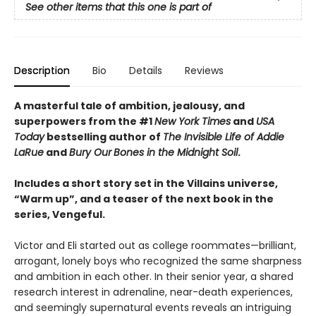
See other items that this one is part of
Description
Bio
Details
Reviews
A masterful tale of ambition, jealousy, and
superpowers from the #1
New York Times
and
USA
Today
bestselling author of
The Invisible Life of Addie
LaRue
and
Bury Our
Bones in the Midnight Soil
.
Includes a short story set in the Villains universe,
“Warm up”, and a teaser of the next book in the
series, Vengeful.
Victor and Eli started out as college roommates—brilliant,
arrogant, lonely boys who recognized the same sharpness
and ambition in each other. In their senior year, a shared
research interest in adrenaline, near-death experiences,
and seemingly supernatural events reveals an intriguing