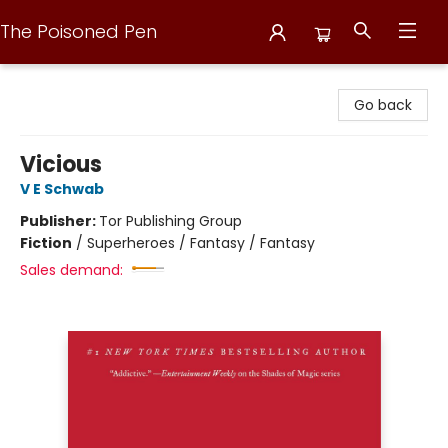
The Poisoned Pen
The Poisoned Pen
Go back
Vicious
V E Schwab
Publisher:
Tor Publishing Group
Fiction
/
Superheroes / Fantasy / Fantasy
Sales demand: