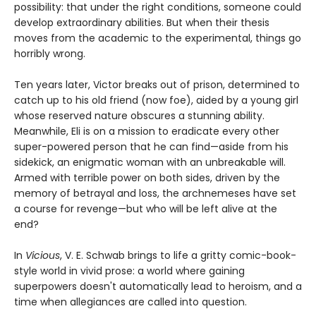
possibility: that under the right conditions, someone could
develop extraordinary abilities. But when their thesis
moves from the academic to the experimental, things go
horribly wrong.
Ten years later, Victor breaks out of prison, determined to
catch up to his old friend (now foe), aided by a young girl
whose reserved nature obscures a stunning ability.
Meanwhile, Eli is on a mission to eradicate every other
super-powered person that he can find—aside from his
sidekick, an enigmatic woman with an unbreakable will.
Armed with terrible power on both sides, driven by the
memory of betrayal and loss, the archnemeses have set
a course for revenge—but who will be left alive at the
end?
In
Vicious
, V. E. Schwab brings to life a gritty comic-book-
style world in vivid prose: a world where gaining
superpowers doesn't automatically lead to heroism, and a
time when allegiances are called into question.