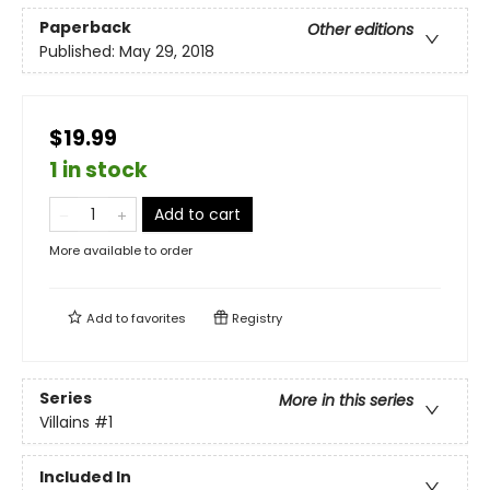
Paperback
Other editions
Published:
May 29, 2018
$19.99
1 in stock
Add to cart
More available to order
Add to
favorites
Registry
Series
More in this series
Villains
#1
Included In