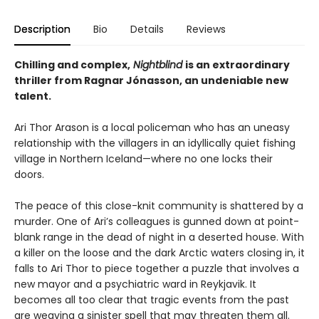
Description
Bio
Details
Reviews
Chilling and complex,
Nightblind
is an extraordinary
thriller from Ragnar Jónasson, an undeniable new
talent.
Ari Thor Arason is a local policeman who has an uneasy
relationship with the villagers in an idyllically quiet fishing
village in Northern Iceland—where no one locks their
doors.
The peace of this close-knit community is shattered by a
murder. One of Ari’s colleagues is gunned down at point-
blank range in the dead of night in a deserted house. With
a killer on the loose and the dark Arctic waters closing in, it
falls to Ari Thor to piece together a puzzle that involves a
new mayor and a psychiatric ward in Reykjavik. It
becomes all too clear that tragic events from the past
are weaving a sinister spell that may threaten them all.