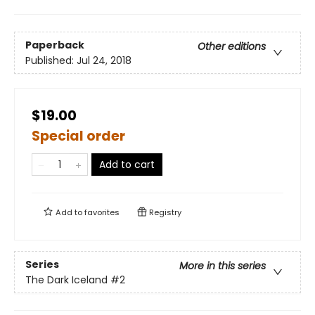
Paperback
Other editions
Published:
Jul 24, 2018
$19.00
Special order
Add to cart
Add to
favorites
Registry
Series
More in this series
The Dark Iceland
#2