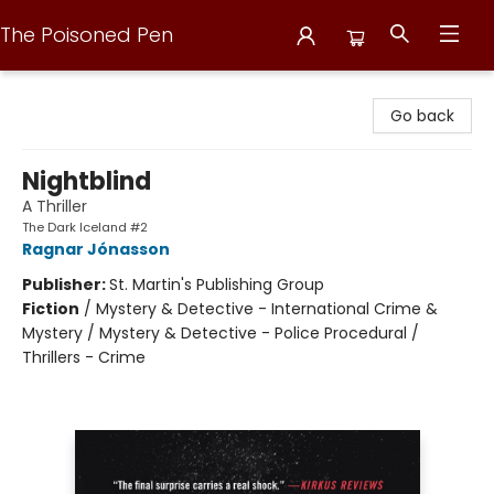
The Poisoned Pen
The Poisoned Pen
Go back
Nightblind
A Thriller
The Dark Iceland #2
Ragnar Jónasson
Publisher:
St. Martin's Publishing Group
Fiction
/
Mystery & Detective - International Crime &
Mystery / Mystery & Detective - Police Procedural /
Thrillers - Crime