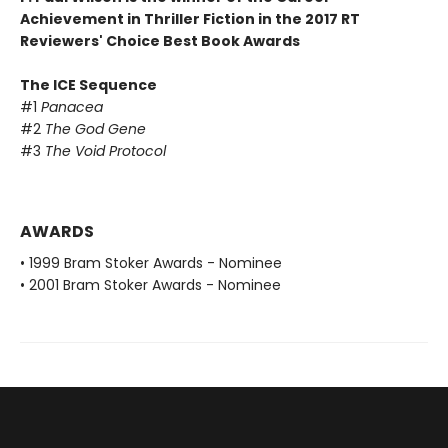
Achievement in Thriller Fiction in the 2017 RT
Reviewers' Choice Best Book Awards
The ICE Sequence
#1
Panacea
#2
The God Gene
#3
The Void Protocol
AWARDS
• 1999 Bram Stoker Awards - Nominee
• 2001 Bram Stoker Awards - Nominee