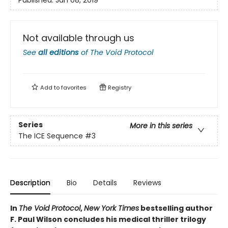
Published:
Jan 08, 2019
Not available through us
See
all editions
of
The Void Protocol
Add to
favorites
Registry
Series
More in this series
The ICE Sequence
#3
Description
Bio
Details
Reviews
In
The Void Protocol
,
New York Times
bestselling author
F. Paul Wilson concludes his medical thriller trilogy