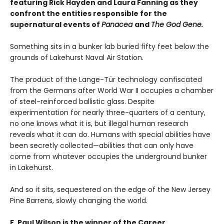
featuring Rick Hayden and Laura Fanning as they
confront the entities responsible for the
supernatural events of
Panacea
and
The God Gene.
Something sits in a bunker lab buried fifty feet below the
grounds of Lakehurst Naval Air Station.
The product of the Lange-Tür technology confiscated
from the Germans after World War II occupies a chamber
of steel-reinforced ballistic glass. Despite
experimentation for nearly three-quarters of a century,
no one knows what it is, but illegal human research
reveals what it can do. Humans with special abilities have
been secretly collected—abilities that can only have
come from whatever occupies the underground bunker
in Lakehurst.
And so it sits, sequestered on the edge of the New Jersey
Pine Barrens, slowly changing the world.
F. Paul Wilson is the winner of the Career