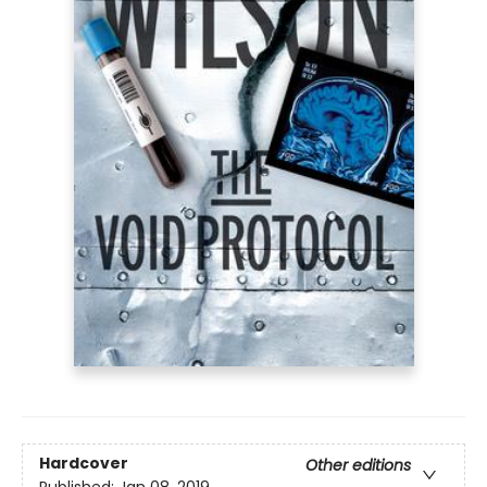
Hardcover
Other editions