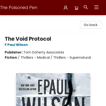
The Poisoned Pen
The Poisoned Pen
Go back
The Void Protocol
F Paul Wilson
Publisher:
Tom Doherty Associates
Fiction
/
Thrillers - Medical / Thrillers - Supernatural