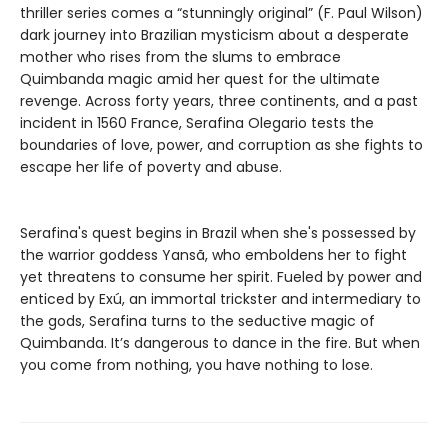
thriller series comes a “stunningly original” (F. Paul Wilson)
dark journey into Brazilian mysticism about a desperate
mother who rises from the slums to embrace
Quimbanda magic amid her quest for the ultimate
revenge. Across forty years, three continents, and a past
incident in 1560 France, Serafina Olegario tests the
boundaries of love, power, and corruption as she fights to
escape her life of poverty and abuse.
Serafina's quest begins in Brazil when she's possessed by
the warrior goddess Yansã, who emboldens her to fight
yet threatens to consume her spirit. Fueled by power and
enticed by Exú, an immortal trickster and intermediary to
the gods, Serafina turns to the seductive magic of
Quimbanda. It’s dangerous to dance in the fire. But when
you come from nothing, you have nothing to lose.