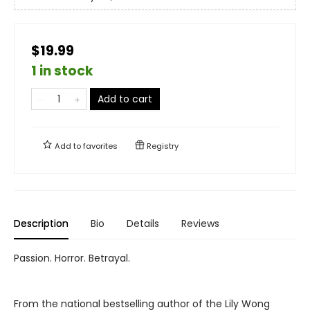
$19.99
1 in stock
Add to cart
Add to
favorites
Registry
Description
Bio
Details
Reviews
Passion. Horror. Betrayal.
From the national bestselling author of the Lily Wong