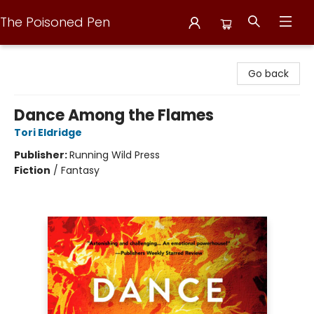
The Poisoned Pen
The Poisoned Pen
Go back
Dance Among the Flames
Tori Eldridge
Publisher:
Running Wild Press
Fiction
/
Fantasy