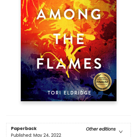
Paperback
Other editions
Published:
May 24, 2022