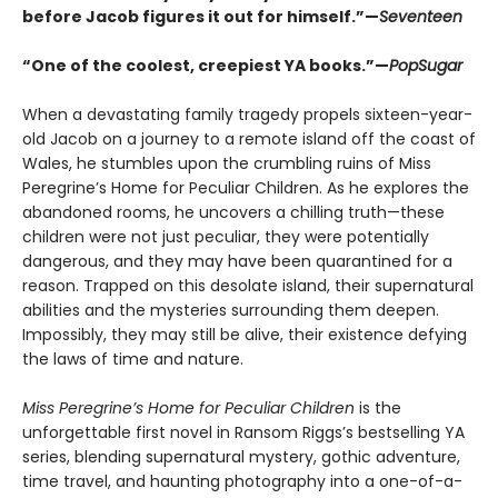
before Jacob figures it out for himself.”—
Seventeen
“One of the coolest, creepiest YA books.”—
PopSugar
When a devastating family tragedy propels sixteen-year-
old Jacob on a journey to a remote island off the coast of
Wales, he stumbles upon the crumbling ruins of Miss
Peregrine’s Home for Peculiar Children. As he explores the
abandoned rooms, he uncovers a chilling truth—these
children were not just peculiar, they were potentially
dangerous, and they may have been quarantined for a
reason. Trapped on this desolate island, their supernatural
abilities and the mysteries surrounding them deepen.
Impossibly, they may still be alive, their existence defying
the laws of time and nature.
Miss Peregrine’s Home for Peculiar Children
is the
unforgettable first novel in Ransom Riggs’s bestselling YA
series, blending supernatural mystery, gothic adventure,
time travel, and haunting photography into a one-of-a-