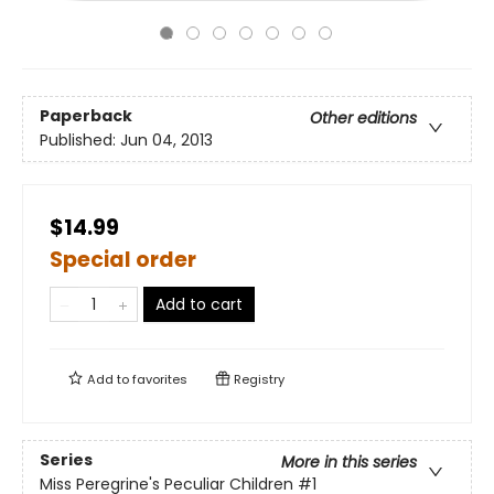
Paperback
Other editions
Published:
Jun 04, 2013
$14.99
Special order
Add to cart
Add to
favorites
Registry
Series
More in this series
Miss Peregrine's Peculiar Children
#1