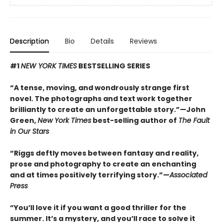
Description
Bio
Details
Reviews
#1
NEW YORK TIMES
BESTSELLING SERIES
“A tense, moving, and wondrously strange first
novel. The photographs and text work together
brilliantly to create an unforgettable story.”—John
Green,
New York Times
best-selling author of
The Fault
in Our Stars
“Riggs deftly moves between fantasy and reality,
prose and photography to create an enchanting
and at times positively terrifying story.”—
Associated
Press
“You’ll love it if you want a good thriller for the
summer. It’s a mystery, and you’ll race to solve it