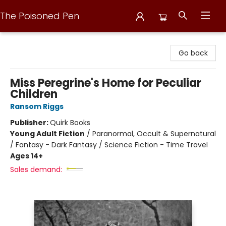
The Poisoned Pen
The Poisoned Pen
Go back
Miss Peregrine's Home for Peculiar
Children
Ransom Riggs
Publisher:
Quirk Books
Young Adult Fiction
/
Paranormal, Occult & Supernatural
/ Fantasy - Dark Fantasy / Science Fiction - Time Travel
Ages 14+
Sales demand: