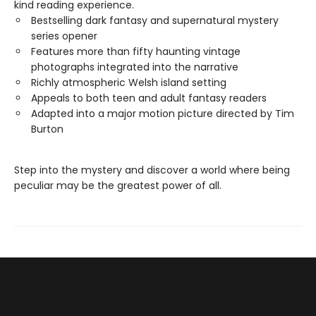
kind reading experience.
Bestselling dark fantasy and supernatural mystery
series opener
Features more than fifty haunting vintage
photographs integrated into the narrative
Richly atmospheric Welsh island setting
Appeals to both teen and adult fantasy readers
Adapted into a major motion picture directed by Tim
Burton
Step into the mystery and discover a world where being
peculiar may be the greatest power of all.