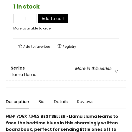
1 in stock
Add to cart
More available to order
Add to
favorites
Registry
Series
More in this series
Llama Llama
Description
Bio
Details
Reviews
NEW YORK TIMES
BESTSELLER • Llama Llama learns to
face the bedtime blues in this charmingly written
board book, perfect for sending little ones off to