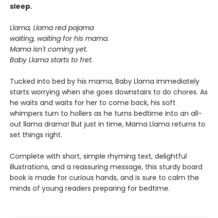
sleep.
Llama, Llama red pajama
waiting, waiting for his mama.
Mama isn't coming yet.
Baby Llama starts to fret.
Tucked into bed by his mama, Baby Llama immediately
starts worrying when she goes downstairs to do chores. As
he waits and waits for her to come back, his soft
whimpers turn to hollers as he turns bedtime into an all-
out llama drama! But just in time, Mama Llama returns to
set things right.
Complete with short, simple rhyming text, delightful
illustrations, and a reassuring message, this sturdy board
book is made for curious hands, and is sure to calm the
minds of young readers preparing for bedtime.