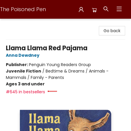
The Poisoned Pen
The Poisoned Pen
Go back
Llama Llama Red Pajama
Anna Dewdney
Publisher:
Penguin Young Readers Group
Juvenile Fiction
/
Bedtime & Dreams / Animals -
Mammals / Family - Parents
Ages 3 and under
#645 in bestsellers