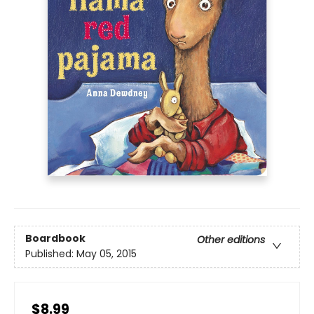
Boardbook
Other editions
Published:
May 05, 2015
$8.99