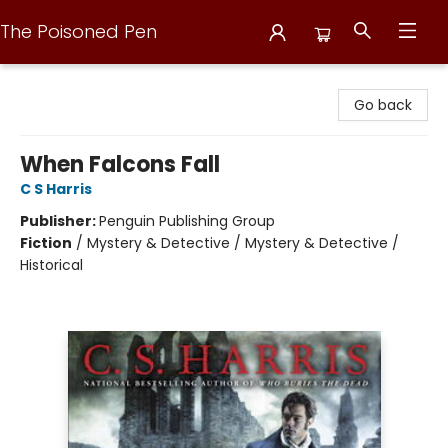
The Poisoned Pen
The Poisoned Pen
Go back
When Falcons Fall
C S Harris
Publisher:
Penguin Publishing Group
Fiction
/
Mystery & Detective / Mystery & Detective /
Historical