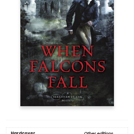
Hardcover
Other editions