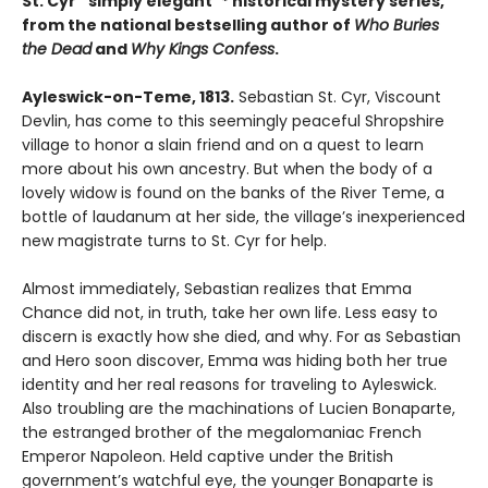
St. Cyr “simply elegant”* historical mystery series,
from the national bestselling author of
Who Buries
the Dead
and
Why Kings Confess
.
Ayleswick-on-Teme, 1813.
Sebastian St. Cyr, Viscount
Devlin, has come to this seemingly peaceful Shropshire
village to honor a slain friend and on a quest to learn
more about his own ancestry. But when the body of a
lovely widow is found on the banks of the River Teme, a
bottle of laudanum at her side, the village’s inexperienced
new magistrate turns to St. Cyr for help.
Almost immediately, Sebastian realizes that Emma
Chance did not, in truth, take her own life. Less easy to
discern is exactly how she died, and why. For as Sebastian
and Hero soon discover, Emma was hiding both her true
identity and her real reasons for traveling to Ayleswick.
Also troubling are the machinations of Lucien Bonaparte,
the estranged brother of the megalomaniac French
Emperor Napoleon. Held captive under the British
government’s watchful eye, the younger Bonaparte is