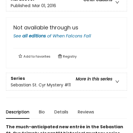
Published:
Mar 01, 2016
Not available through us
See
all editions
of
When Falcons Fall
Add to
favorites
Registry
Series
More in this series
Sebastian St. Cyr Mystery
#11
Description
Bio
Details
Reviews
The much-anticipated new entrée in the Sebastian