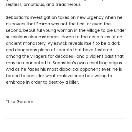
restless, ambitious, and treacherous.
Sebastian’s investigation takes on new urgency when he
discovers that Emma was not the first, or even the
second, beautiful young woman in the village to die under
suspicious circumstances. Home to the eerie ruins of an
ancient monastery, Ayleswick reveals itself to be a dark
and dangerous place of secrets that have festered
among the villagers for decades—and a violent past that
may be connected to Sebastian’s own unsettling origins.
And as he faces his most diabolical opponent ever, he is
forced to consider what malevolence he’s willing to
embrace in order to destroy a killer.
*Lisa Gardner