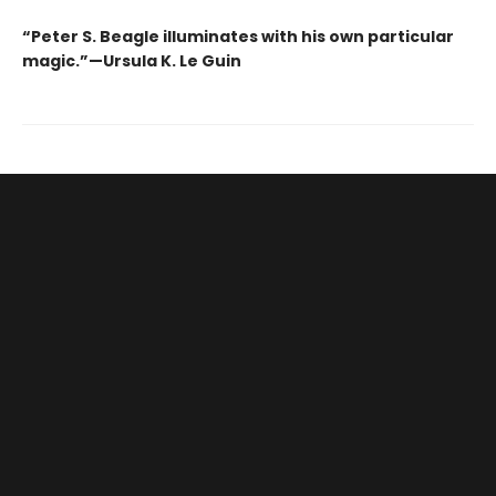
“Peter S. Beagle illuminates with his own particular
magic.”—Ursula K. Le Guin