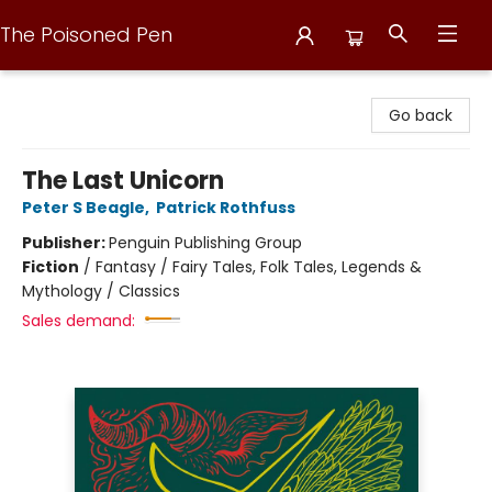
The Poisoned Pen
The Poisoned Pen
Go back
The Last Unicorn
Peter S Beagle
,
Patrick Rothfuss
Publisher:
Penguin Publishing Group
Fiction
/
Fantasy / Fairy Tales, Folk Tales, Legends &
Mythology / Classics
Sales demand: