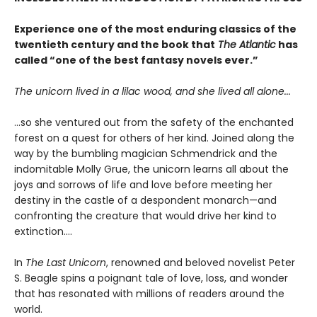
Experience one of the most enduring classics of the
twentieth century and the book that
The Atlantic
has
called “one of the best fantasy novels ever.”
The unicorn lived in a lilac wood, and she lived all alone...
...so she ventured out from the safety of the enchanted
forest on a quest for others of her kind. Joined along the
way by the bumbling magician Schmendrick and the
indomitable Molly Grue, the unicorn learns all about the
joys and sorrows of life and love before meeting her
destiny in the castle of a despondent monarch—and
confronting the creature that would drive her kind to
extinction....
In
The Last Unicorn
, renowned and beloved novelist Peter
S. Beagle spins a poignant tale of love, loss, and wonder
that has resonated with millions of readers around the
world.