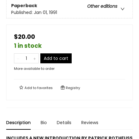
Paperback
Other editions
Published:
Jan 01, 1991
$20.00
1 in stock
Add to cart
More available to order
Add to
favorites
Registry
Description
Bio
Details
Reviews
INCLUDES A NEW INTRODUCTION BY PATRICK ROTHFUSS