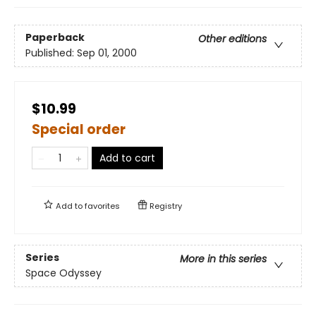
Paperback
Other editions
Published:
Sep 01, 2000
$10.99
Special order
Add to cart
Add to
favorites
Registry
Series
More in this series
Space Odyssey