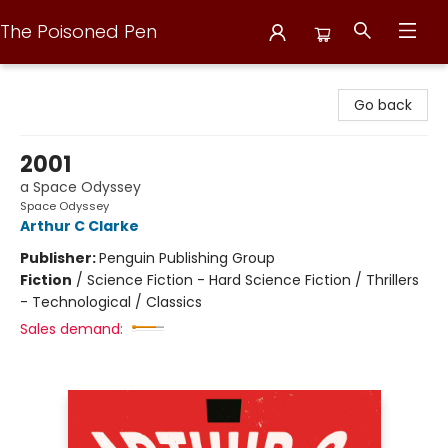
The Poisoned Pen
The Poisoned Pen
Go back
2001
a Space Odyssey
Space Odyssey
Arthur C Clarke
Publisher:
Penguin Publishing Group
Fiction
/
Science Fiction - Hard Science Fiction / Thrillers
- Technological / Classics
Sales demand: