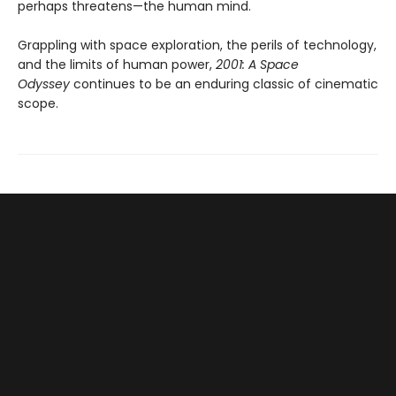
perhaps threatens—the human mind.
Grappling with space exploration, the perils of technology,
and the limits of human power,
2001: A Space
Odyssey
continues to be an enduring classic of cinematic
scope.