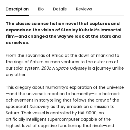
Description
Bio
Details
Reviews
The classic science fiction novel that captures and
expands on the vision of Stanley Kubrick’s immortal
film—and
changed the way we look at the stars and
ourselves
.
From the savannas of Africa at the dawn of mankind to
the rings of Saturn as man ventures to the outer rim of
our solar system,
2001: A Space Odyssey
is a journey unlike
any other.
This allegory about humanity’s exploration of the universe
—and the universe’s reaction to humanity—is a hallmark
achievement in storytelling that follows the crew of the
spacecraft
Discovery
as they embark on a mission to
Saturn. Their vessel is controlled by HAL 9000, an
artificially intelligent supercomputer capable of the
highest level of cognitive functioning that rivals—and