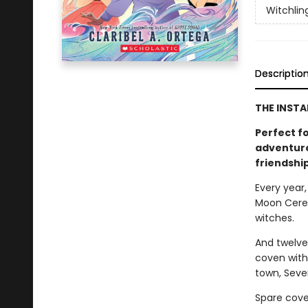
Witchlin
Descriptio
THE INSTA
Perfect f
adventure
friendship
Every year,
Moon Cerem
witches.
And twelve
coven with 
town, Seven
Spare cove