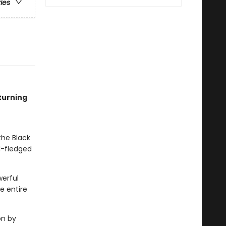
ries
turning
the Black
l-fledged
werful
e entire
on by