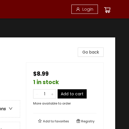
Login
Go back
$8.99
1 in stock
Add to cart
More available to order
ons
Add to
favorites
Registry