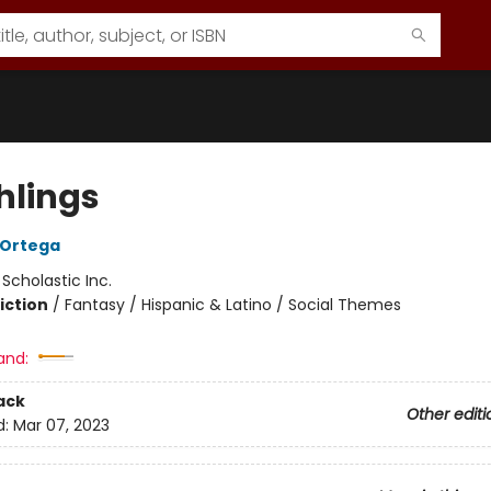
hlings
A Ortega
:
Scholastic Inc.
iction
/
Fantasy / Hispanic & Latino / Social Themes
and:
ack
Other editi
d:
Mar 07, 2023