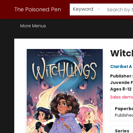
Webstore Home
Browse Our Inventory
Staff Picks
Subscription Book Clubs
Diana Gabaldon
Contact & Hours
Back to Main Site
The Poisoned Pen
Keyword
More Menus
The Poisoned Pen
Witc
Claribel 
Publisher
Juvenile F
Ages 8-12
Sales dem
Paperb
Publishe
Series