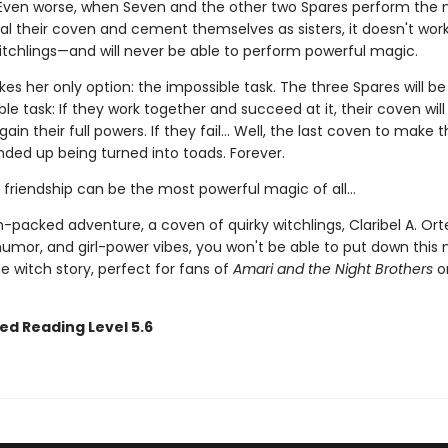
Even worse, when Seven and the other two Spares perform the
eal their coven and cement themselves as sisters, it doesn't work
itchlings—and will never be able to perform powerful magic.
es her only option: the impossible task. The three Spares will b
le task: If they work together and succeed at it, their coven wil
gain their full powers. If they fail... Well, the last coven to make 
ded up being turned into toads. Forever.
friendship can be the most powerful magic of all…
-packed adventure, a coven of quirky witchlings, Claribel A. Ort
humor, and girl-power vibes, you won't be able to put down this 
e witch story, perfect for fans of
Amari and the Night Brothers
or
ed Reading Level 5.6