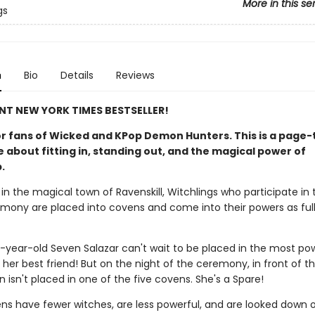
More in this se
gs
n
Bio
Details
Reviews
NT NEW YORK TIMES BESTSELLER!
or fans of Wicked and KPop Demon Hunters. This is a page-
 about fitting in, standing out, and the magical power of
.
 in the magical town of Ravenskill, Witchlings who participate in 
ony are placed into covens and come into their powers as ful
-year-old Seven Salazar can't wait to be placed in the most po
her best friend! But on the night of the ceremony, in front of th
 isn't placed in one of the five covens. She's a Spare!
ns have fewer witches, are less powerful, and are looked down 