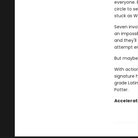
everyone. 
circle to s
stuck as W
Seven invok
an impossib
and they'll 
attempt en
But maybe 
With action
signature 
grade Latin
Potter.
Accelerat