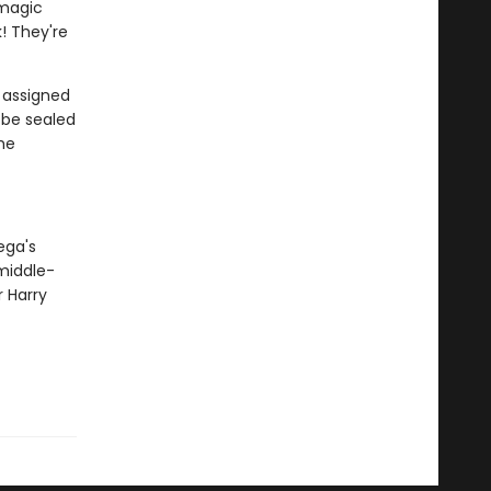
 magic
! They're
e assigned
l be sealed
the
ega's
middle-
 Harry