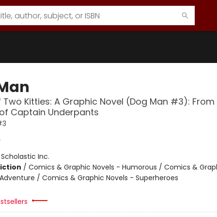
 Man
f Two Kitties: A Graphic Novel (Dog Man #3): From
 of Captain Underpants
#3
y
:
Scholastic Inc.
iction
/
Comics & Graphic Novels - Humorous / Comics & Graph
 Adventure / Comics & Graphic Novels - Superheroes
stsellers