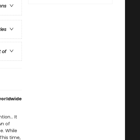
ons
ries
t of
 worldwide
ion... It
wn of
e. While
This time,