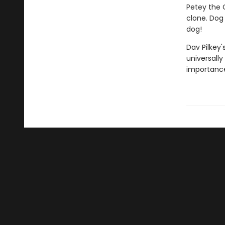
Petey the C
clone. Dog 
dog!
Dav Pilkey'
universally
importance 