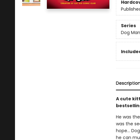
Hardco
Publishe
Series
Dog Ma
Included
Descriptio
A cute kit
bestsellin
He was the 
was the sea
hope... Dog
he can muzz