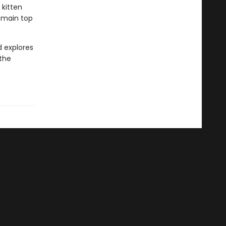
 kitten
remain top
d explores
 the