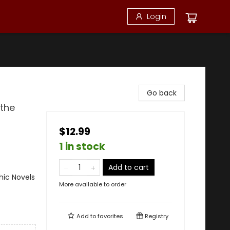
Login
Go back
 the
$12.99
1 in stock
Add to cart
ic Novels
More available to order
Add to
favorites
Registry