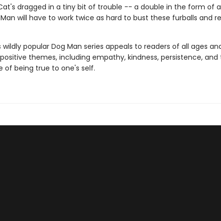
at's dragged in a tiny bit of trouble -- a double in the form of a
Man will have to work twice as hard to bust these furballs and 
s wildly popular Dog Man series appeals to readers of all ages an
 positive themes, including empathy, kindness, persistence, and
of being true to one's self.