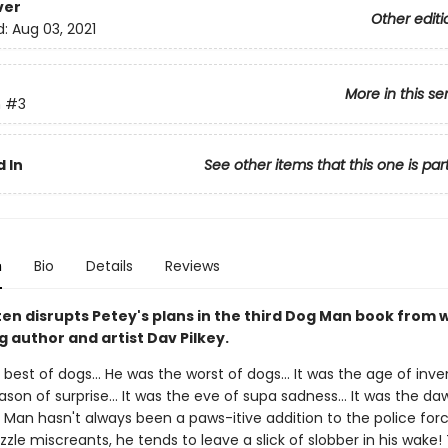
ver
Other editi
d:
Aug 03, 2021
More in this se
n
#3
 In
See other items that this one is par
n
Bio
Details
Reviews
ten disrupts Petey's plans in the third Dog Man book from
g author and artist Dav Pilkey.
best of dogs... He was the worst of dogs... It was the age of invent
son of surprise... It was the eve of supa sadness... It was the da
 Man hasn't always been a paws-itive addition to the police forc
le miscreants, he tends to leave a slick of slobber in his wake! 