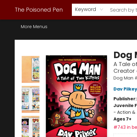
Webstore Home
Browse Our Inventory
Staff Picks
Subscription Book Clubs
Diana Gabaldon
Contact & Hours
Back to Main Site
The Poisoned Pen
Keyword
More Menus
The Poisoned Pen
Dog
A Tale o
Creator
Dog Man 
Dav Pilke
Publisher
Juvenile F
- Action &
Ages 7+
#743 in be