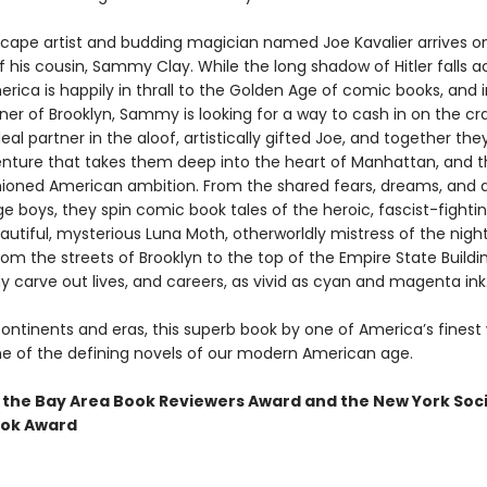
cape artist and budding magician named Joe Kavalier arrives o
 his cousin, Sammy Clay. While the long shadow of Hitler falls a
rica is happily in thrall to the Golden Age of comic books, and i
ner of Brooklyn, Sammy is looking for a way to cash in on the cr
deal partner in the aloof, artistically gifted Joe, and together t
nture that takes them deep into the heart of Manhattan, and t
hioned American ambition. From the shared fears, dreams, and d
 boys, they spin comic book tales of the heroic, fascist-fightin
utiful, mysterious Luna Moth, otherworldly mistress of the night
om the streets of Brooklyn to the top of the Empire State Buildi
carve out lives, and careers, as vivid as cyan and magenta ink
ontinents and eras, this superb book by one of America’s finest 
e of the defining novels of our modern American age.
 the Bay Area Book Reviewers Award and the New York Soc
ook Award