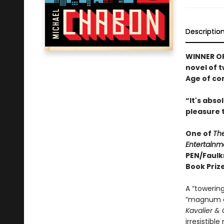
Descriptio
WINNER OF
novel of 
Age of co
“It's abs
pleasure 
One of
Th
Entertainm
PEN/Faulk
Book Prize
A “towering
“magnum o
Kavalier & 
irresistibl