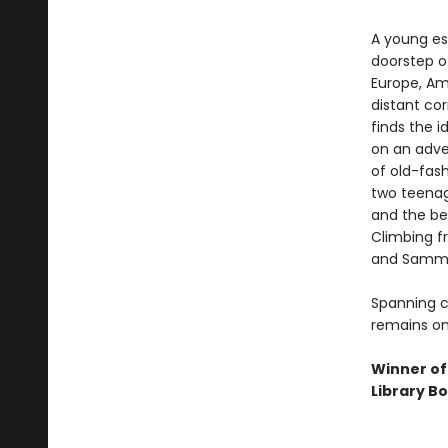
A young es
doorstep of
Europe, Ame
distant cor
finds the i
on an adve
of old-fas
two teenage
and the bea
Climbing fr
and Sammy 
Spanning c
remains on
Winner of
Library B