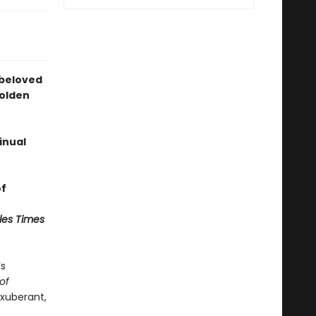
 beloved
Golden
inual
of
les Times
’s
of
exuberant,