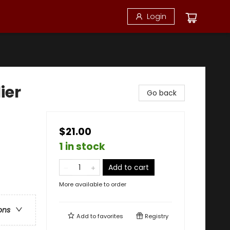
Login
ier
Go back
$21.00
1 in stock
Add to cart
More available to order
ons
Add to
favorites
Registry