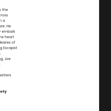
n the
cross
n a
aze. He
hey embark
he heart
esires of
g Escapist
.
ng, Joe
.
writers
iety