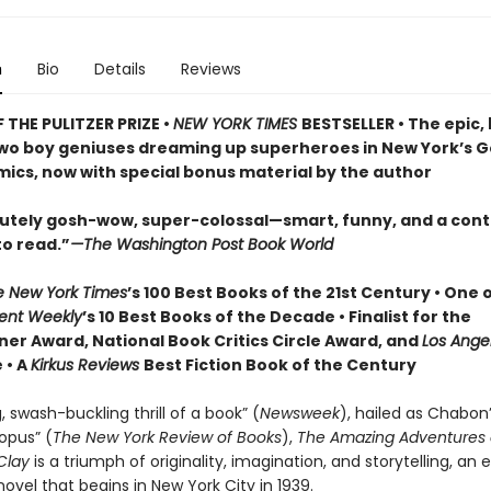
n
Bio
Details
Reviews
 THE PULITZER PRIZE •
NEW YORK TIMES
BESTSELLER • The epic,
two boy geniuses dreaming up superheroes in New York’s 
mics, now with special bonus material by the author
olutely gosh-wow, super-colossal—smart, funny, and a cont
to read.”
—The Washington Post Book World
e New York Times
’s 100 Best Books of the 21st Century • One 
ent Weekly
’s 10 Best Books of the Decade • Finalist for the
ner Award, National Book Critics Circle Award, and
Los Ange
 • A
Kirkus Reviews
Best Fiction Book of the Century
, swash-buckling thrill of a book” (
Newsweek
), hailed as Chabon
pus” (
The New York Review of Books
),
The Amazing Adventures 
Clay
is a triumph of originality, imagination, and storytelling, an 
e novel that begins in New York City in 1939.