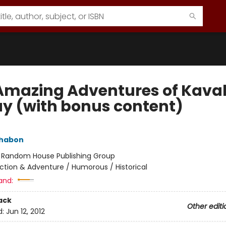
Amazing Adventures of Kaval
ay (with bonus content)
Chabon
:
Random House Publishing Group
ction & Adventure / Humorous / Historical
and:
ack
Other editi
d:
Jun 12, 2012