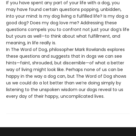
If you have spent any part of your life with a dog, you
may have found certain questions popping, unbidden,
into your mind: Is my dog living a fulfilled life? Is my dog a
good dog? Does my dog love me? Addressing these
questions compels you to confront not just your dog’s life
but yours as well—to think about what fulfillment, and
meaning, in life really is.
In The Word of Dog, philosopher Mark Rowlands explores
these questions and suggests that in dogs we can see
hints—faint, shrouded, but discernible—of what a better
way of living might look like. Perhaps none of us can be
happy in the way a dog can, but The Word of Dog shows
us we could do a lot better than we’re doing simply by
listening to the unspoken wisdom our dogs reveal to us
every day of their happy, uncomplicated lives.