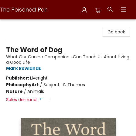
The Poisoned Pen
The Poisoned Pen
Go back
The Word of Dog
What Our Canine Companions Can Teach Us About Living
a Good Life
Mark Rowlands
Publisher:
Liveright
Philosophy
Art
/
Subjects & Themes
Nature
/
Animals
Sales demand: