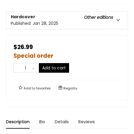
Hardcover
Other editions
Published:
Jan 28, 2025
$26.99
Special order
Add to cart
Add to
favorites
Registry
Description
Bio
Details
Reviews