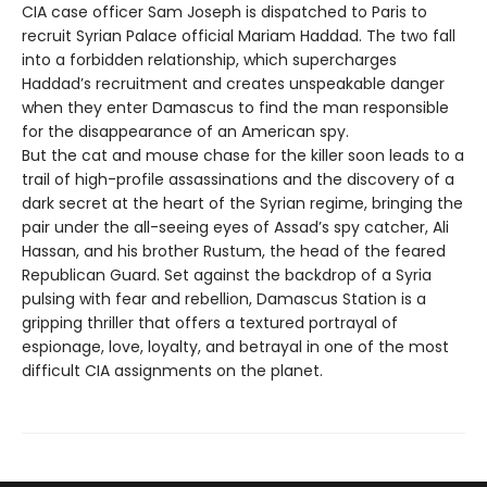
CIA case officer Sam Joseph is dispatched to Paris to
recruit Syrian Palace official Mariam Haddad. The two fall
into a forbidden relationship, which supercharges
Haddad’s recruitment and creates unspeakable danger
when they enter Damascus to find the man responsible
for the disappearance of an American spy.
But the cat and mouse chase for the killer soon leads to a
trail of high-profile assassinations and the discovery of a
dark secret at the heart of the Syrian regime, bringing the
pair under the all-seeing eyes of Assad’s spy catcher, Ali
Hassan, and his brother Rustum, the head of the feared
Republican Guard. Set against the backdrop of a Syria
pulsing with fear and rebellion, Damascus Station is a
gripping thriller that offers a textured portrayal of
espionage, love, loyalty, and betrayal in one of the most
difficult CIA assignments on the planet.