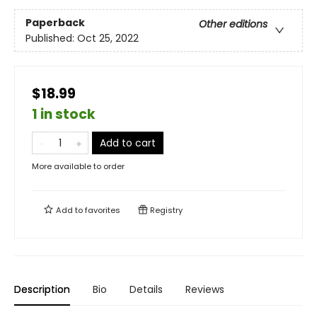
Paperback
Other editions
Published:
Oct 25, 2022
$18.99
1 in stock
Add to cart
More available to order
Add to
favorites
Registry
Description
Bio
Details
Reviews