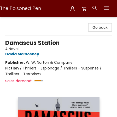
The Poisoned Pen
The Poisoned Pen
Go back
Damascus Station
A Novel
David McCloskey
Publisher:
W. W. Norton & Company
Fiction
/
Thrillers - Espionage / Thrillers - Suspense /
Thrillers - Terrorism
Sales demand: