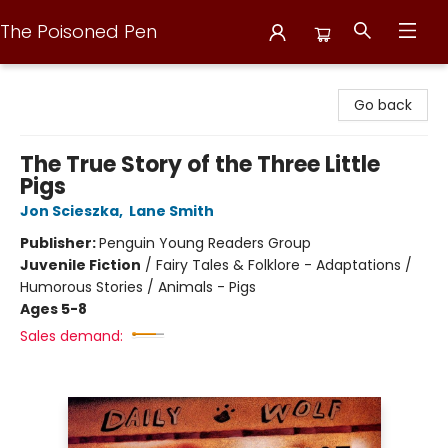
The Poisoned Pen
The Poisoned Pen
Go back
The True Story of the Three Little
Pigs
Jon Scieszka
,
Lane Smith
Publisher:
Penguin Young Readers Group
Juvenile Fiction
/
Fairy Tales & Folklore - Adaptations /
Humorous Stories / Animals - Pigs
Ages 5-8
Sales demand: