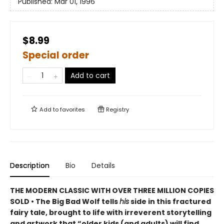
Published:
Mar 01, 1996
$8.99
Special order
Add to cart
Add to
favorites
Registry
Description
Bio
Details
THE MODERN CLASSIC WITH OVER THREE MILLION COPIES
SOLD • The Big Bad Wolf tells
his
side in this fractured
fairy tale, brought to life with irreverent storytelling
and artwork that “older kids (and adults) will find