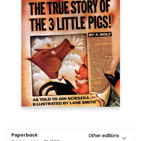
Paperback
Other editions