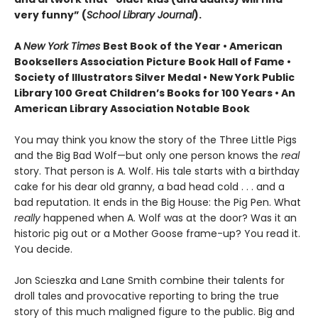
very funny” (
School Library Journal
).
A
New York Times
Best Book of the Year • American
Booksellers Association Picture Book Hall of Fame •
Society of Illustrators Silver Medal • New York Public
Library 100 Great Children’s Books for 100 Years • An
American Library Association Notable Book
You may think you know the story of the Three Little Pigs
and the Big Bad Wolf—but only one person knows the
real
story. That person is A. Wolf. His tale starts with a birthday
cake for his dear old granny, a bad head cold . . . and a
bad reputation. It ends in the Big House: the Pig Pen. What
really
happened when A. Wolf was at the door? Was it an
historic pig out or a Mother Goose frame-up? You read it.
You decide.
Jon Scieszka and Lane Smith combine their talents for
droll tales and provocative reporting to bring the true
story of this much maligned figure to the public. Big and