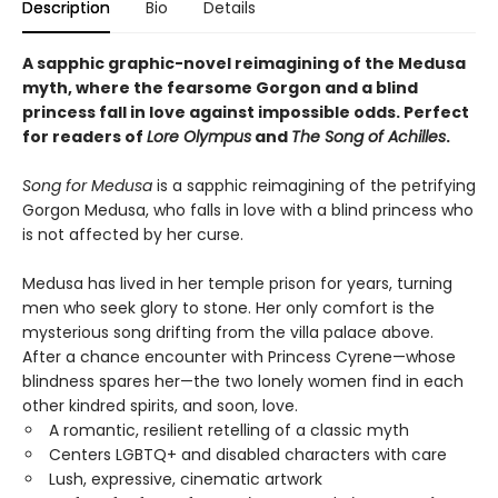
Description
Bio
Details
A sapphic graphic-novel reimagining of the Medusa
myth, where the fearsome Gorgon and a blind
princess fall in love against impossible odds. Perfect
for readers of
Lore Olympus
and
The Song of Achilles
.
Song for Medusa
is a sapphic reimagining of the petrifying
Gorgon Medusa, who falls in love with a blind princess who
is not affected by her curse.
Medusa has lived in her temple prison for years, turning
men who seek glory to stone. Her only comfort is the
mysterious song drifting from the villa palace above.
After a chance encounter with Princess Cyrene—whose
blindness spares her—the two lonely women find in each
other kindred spirits, and soon, love.
A romantic, resilient retelling of a classic myth
Centers LGBTQ+ and disabled characters with care
Lush, expressive, cinematic artwork