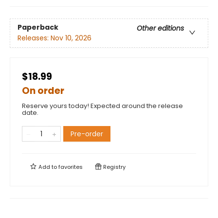
Paperback
Other editions
Releases:
Nov 10, 2026
$18.99
On order
Reserve yours today! Expected around the release
date.
Pre-order
Add to
favorites
Registry