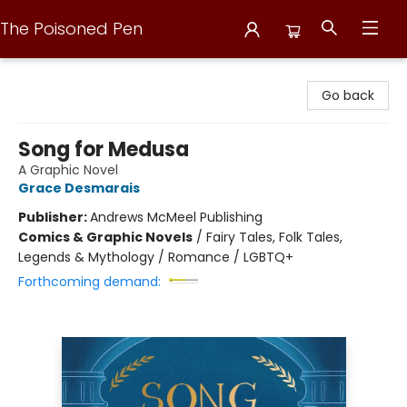
The Poisoned Pen
The Poisoned Pen
Go back
Song for Medusa
A Graphic Novel
Grace Desmarais
Publisher:
Andrews McMeel Publishing
Comics & Graphic Novels
/
Fairy Tales, Folk Tales,
Legends & Mythology / Romance / LGBTQ+
Forthcoming demand: