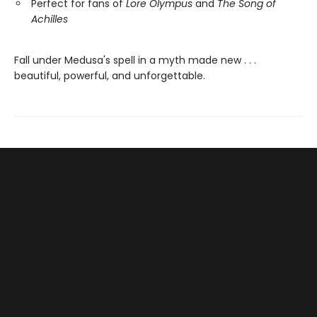
Perfect for fans of
Lore Olympus
and
The Song of
Achilles
Fall under Medusa's spell in a myth made new . . .
beautiful, powerful, and unforgettable.