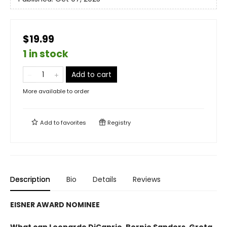
$19.99
1 in stock
Add to cart
More available to order
Add to
favorites
Registry
Description
Bio
Details
Reviews
EISNER AWARD NOMINEE