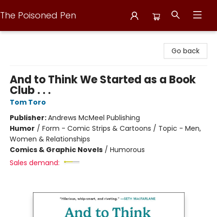
The Poisoned Pen
The Poisoned Pen
Go back
And to Think We Started as a Book
Club . . .
Tom Toro
Publisher:
Andrews McMeel Publishing
Humor
/
Form - Comic Strips & Cartoons / Topic - Men,
Women & Relationships
Comics & Graphic Novels
/
Humorous
Sales demand: