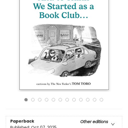
Paperback
Other editions
Published:
Oct 07, 2025