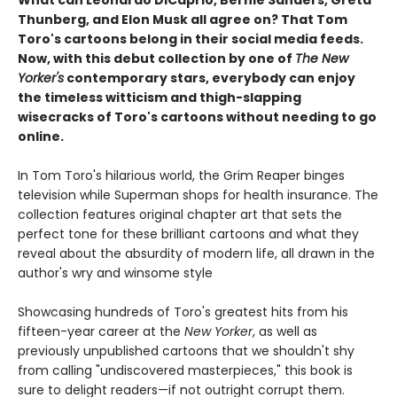
What can Leonardo DiCaprio, Bernie Sanders, Greta
Thunberg, and Elon Musk all agree on? That Tom
Toro's cartoons belong in their social media feeds.
Now, with this debut collection by one of
The New
Yorker's
contemporary stars, everybody can enjoy
the timeless witticism and thigh-slapping
wisecracks of Toro's cartoons without needing to go
online.
In Tom Toro's hilarious world, the Grim Reaper binges
television while Superman shops for health insurance. The
collection features original chapter art that sets the
perfect tone for these brilliant cartoons and what they
reveal about the absurdity of modern life, all drawn in the
author's wry and winsome style
Showcasing hundreds of Toro's greatest hits from his
fifteen-year career at the
New Yorker
, as well as
previously unpublished cartoons that we shouldn't shy
from calling "undiscovered masterpieces," this book is
sure to delight readers—if not outright corrupt them.