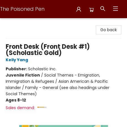
The Poisoned Pen
The Poisoned Pen
Go back
Front Desk (Front Desk #1)
(Scholastic Gold)
Kelly Yang
Publisher:
Scholastic Inc.
Juvenile Fiction
/
Social Themes - Emigration,
Immigration & Refugees / Asian American & Pacific
Islander / Family - General (see also headings under
Social Themes)
Ages 8-12
Sales demand: