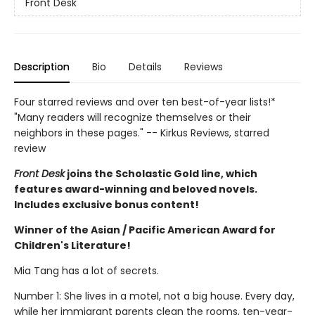
Front Desk
Description
Bio
Details
Reviews
Four starred reviews and over ten best-of-year lists!*
"Many readers will recognize themselves or their
neighbors in these pages." -- Kirkus Reviews, starred
review
Front Desk
joins the Scholastic Gold line, which
features award-winning and beloved novels.
Includes exclusive bonus content!
Winner of the Asian / Pacific American Award for
Children's Literature!
Mia Tang has a lot of secrets.
Number 1: She lives in a motel, not a big house. Every day,
while her immigrant parents clean the rooms, ten-year-