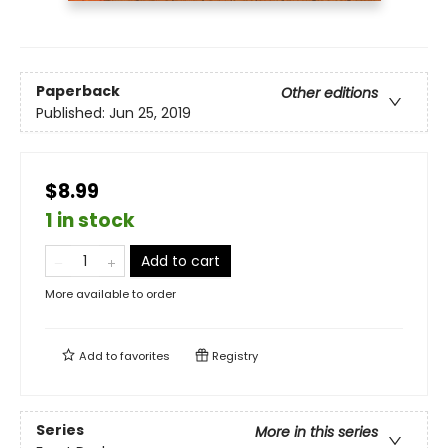
Paperback
Other editions
Published:
Jun 25, 2019
$8.99
1 in stock
Add to cart
More available to order
Add to
favorites
Registry
Series
More in this series