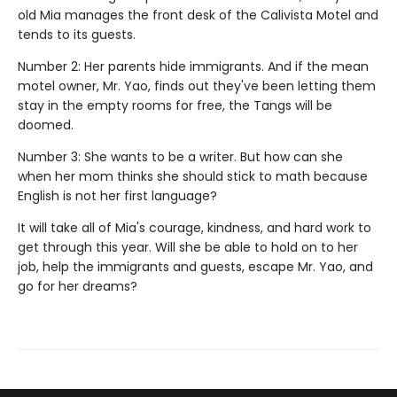
old Mia manages the front desk of the Calivista Motel and
tends to its guests.
Number 2: Her parents hide immigrants. And if the mean
motel owner, Mr. Yao, finds out they've been letting them
stay in the empty rooms for free, the Tangs will be
doomed.
Number 3: She wants to be a writer. But how can she
when her mom thinks she should stick to math because
English is not her first language?
It will take all of Mia's courage, kindness, and hard work to
get through this year. Will she be able to hold on to her
job, help the immigrants and guests, escape Mr. Yao, and
go for her dreams?