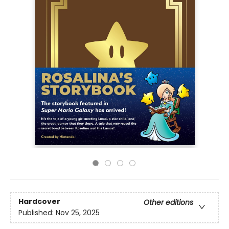
Hardcover
Other editions
Published:
Nov 25, 2025