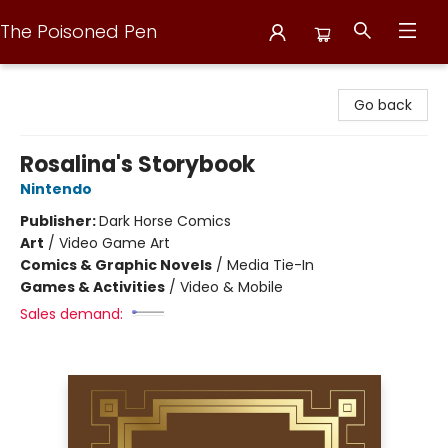
The Poisoned Pen
The Poisoned Pen
Go back
Rosalina's Storybook
Nintendo
Publisher:
Dark Horse Comics
Art
/
Video Game Art
Comics & Graphic Novels
/
Media Tie-In
Games & Activities
/
Video & Mobile
Sales demand: