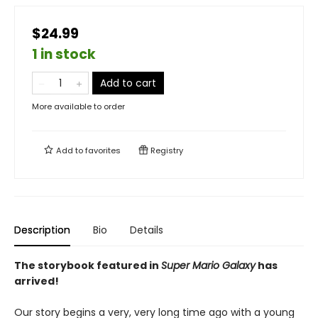
$24.99
1 in stock
Add to cart
More available to order
Add to
favorites
Registry
Description
Bio
Details
The storybook featured in
Super Mario Galaxy
has
arrived!
Our story begins a very, very long time ago with a young