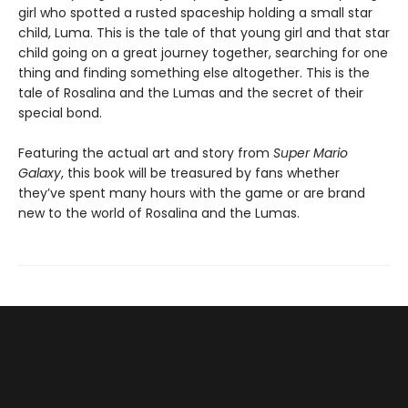
girl who spotted a rusted spaceship holding a small star
child, Luma. This is the tale of that young girl and that star
child going on a great journey together, searching for one
thing and finding something else altogether. This is the
tale of Rosalina and the Lumas and the secret of their
special bond.
Featuring the actual art and story from
Super Mario
Galaxy
, this book will be treasured by fans whether
they’ve spent many hours with the game or are brand
new to the world of Rosalina and the Lumas.