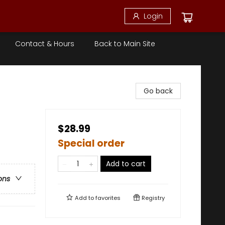
Login
Contact & Hours
Back to Main Site
Go back
$28.99
Special order
Add to cart
ons
Add to
favorites
Registry