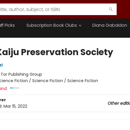
aff Picks
Subscription Book Clubs
Diana Gabaldon
Kaiju Preservation Society
zi
:
Tor Publishing Group
cience Fiction / Science Fiction / Science Fiction
and:
ver
Other editi
d:
Mar 15, 2022