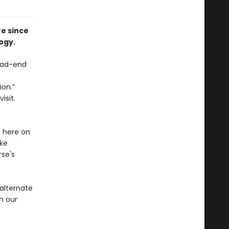
re since
ogy.
ead-end
ion.”
isit.
t here on
ike
se's
 alternate
n our