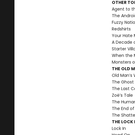
OTHER TO
Agent to t
The Androi
Fuzzy Nati
Redshirts
Your Hate M
A Decade 
Starter Vill
When the M
Monsters o
THE OLD 
Old Man’s 
The Ghost 
The Last C
Zoë’s Tale
The Human 
The End of 
The Shatte
THE LOCK I
Lock In