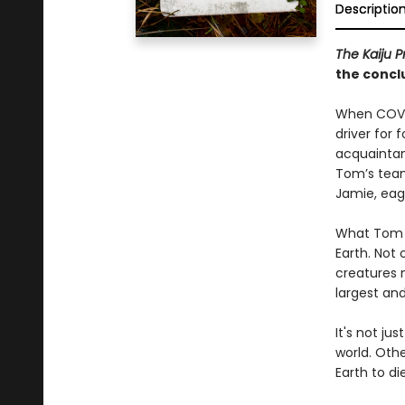
Descriptio
The Kaiju P
the conclu
When COVID
driver for 
acquaintan
Tom’s team 
Jamie, eag
What Tom d
Earth. Not 
creatures 
largest an
It's not ju
world. Othe
Earth to die