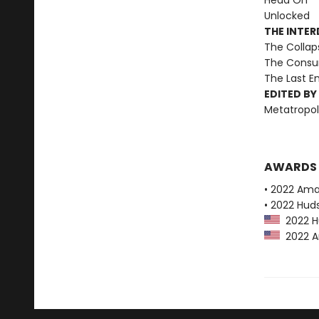
Head On
Unlocked
THE INTE
The Collap
The Consu
The Last 
EDITED BY
Metatropol
AWARDS
• 2022 Ama
• 2022 Huds
2022 Hu
2022 Am