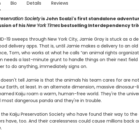
n
Bio
Details
Reviews
reservation Society
is John Scalzi's first standalone adventu
sion of his
New York Times
bestselling Interdependency tril
-19 sweeps through New York City, Jamie Gray is stuck as a d
food delivery apps. That is, until Jamie makes a delivery to an old
ce, Tom, who works at what he calls “an animal rights organizat
needs a last-minute grunt to handle things on their next field v
er to do anything, immediately signs on.
oesn't tell Jamie is that the animals his team cares for are no
our Earth, at least. In an alternate dimension, massive dinosaur-l
named Kaiju roam a warm, human-free world. They're the univer
d most dangerous panda and they're in trouble.
st the Kaiju Preservation Society who have found their way to the
rs have, too. And their carelessness could cause millions back o
.