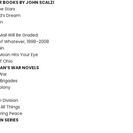
R BOOKS BY JOHN SCALZI
he Stars
d’s Dream
on
ail Will Be Graded:
of Whatever, 1998–2008
ain
oon Hits Your Eye
f Ohio
MAN’S WAR NOVELS
War
Brigades
olony
Division
All Things
ring Peace
N SERIES