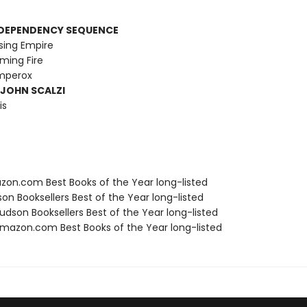
RDEPENDENCY SEQUENCE
sing Empire
ming Fire
Emperox
 JOHN SCALZI
is
zon.com Best Books of the Year long-listed
on Booksellers Best of the Year long-listed
dson Booksellers Best of the Year long-listed
azon.com Best Books of the Year long-listed