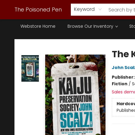
The Poisoned Pen
Keyword
Webstore Home
Browse Our Inventory
St
The Poisoned Pen
The 
John Scal
Publisher
Fiction
/
S
Sales dem
Hardco
Publishe