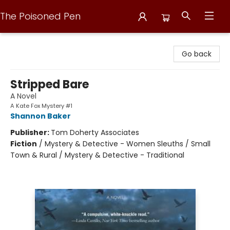
The Poisoned Pen
The Poisoned Pen
Go back
Stripped Bare
A Novel
A Kate Fox Mystery #1
Shannon Baker
Publisher:
Tom Doherty Associates
Fiction
/
Mystery & Detective - Women Sleuths / Small
Town & Rural / Mystery & Detective - Traditional