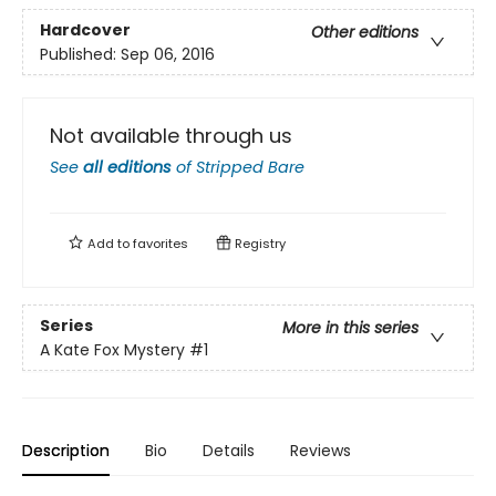
Hardcover
Other editions
Published:
Sep 06, 2016
Not available through us
See
all editions
of
Stripped Bare
Add to
favorites
Registry
Series
More in this series
A Kate Fox Mystery
#1
Description
Bio
Details
Reviews