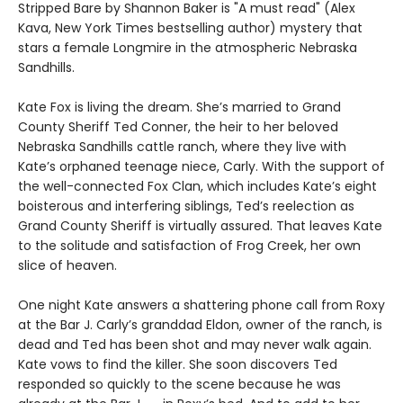
Stripped Bare by Shannon Baker is "A must read" (Alex
Kava, New York Times bestselling author) mystery that
stars a female Longmire in the atmospheric Nebraska
Sandhills.
Kate Fox is living the dream. She’s married to Grand
County Sheriff Ted Conner, the heir to her beloved
Nebraska Sandhills cattle ranch, where they live with
Kate’s orphaned teenage niece, Carly. With the support of
the well-connected Fox Clan, which includes Kate’s eight
boisterous and interfering siblings, Ted’s reelection as
Grand County Sheriff is virtually assured. That leaves Kate
to the solitude and satisfaction of Frog Creek, her own
slice of heaven.
One night Kate answers a shattering phone call from Roxy
at the Bar J. Carly’s granddad Eldon, owner of the ranch, is
dead and Ted has been shot and may never walk again.
Kate vows to find the killer. She soon discovers Ted
responded so quickly to the scene because he was