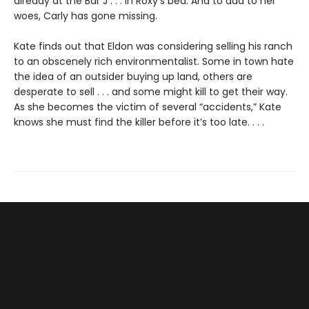
already at the Bar J . . . in Roxy’s bed. And to add to her
woes, Carly has gone missing.
Kate finds out that Eldon was considering selling his ranch
to an obscenely rich environmentalist. Some in town hate
the idea of an outsider buying up land, others are
desperate to sell . . . and some might kill to get their way.
As she becomes the victim of several “accidents,” Kate
knows she must find the killer before it’s too late. . . .