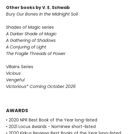
Other books by V. E. Schwab
Bury Our Bones in the Midnight Soil
Shades of Magic series
A Darker Shade of Magic
A Gathering of Shadows
A Conjuring of Light
The Fragile Threads of Power
Villains Series
Vicious
Vengeful
Victorious* Coming October 2026
AWARDS
• 2020 NPR Best Book of the Year long-listed
• 2021 Locus Awards - Nominee short-listed
• 2020 Kirkus Reviews Best Books of the Year long-listed