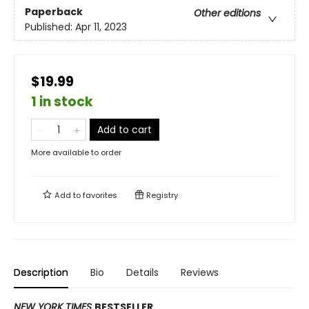
Paperback
Other editions
Published:
Apr 11, 2023
$19.99
1 in stock
Add to cart
More available to order
Add to
favorites
Registry
Description
Bio
Details
Reviews
NEW YORK TIMES
BESTSELLER