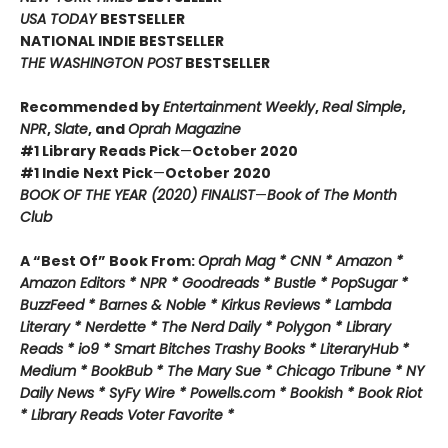
USA TODAY
BESTSELLER
NATIONAL INDIE BESTSELLER
THE WASHINGTON POST
BESTSELLER
Recommended by
Entertainment Weekly
,
Real Simple
,
NPR
,
Slate
, and
Oprah Magazine
#1 Library Reads Pick
—
October 2020
#1 Indie Next Pick
—
October 2020
BOOK OF THE YEAR (2020) FINALIST
—
Book of The Month
Club
A “Best Of” Book From:
Oprah Mag * CNN * Amazon *
Amazon Editors * NPR * Goodreads * Bustle * PopSugar *
BuzzFeed * Barnes & Noble * Kirkus Reviews * Lambda
Literary * Nerdette * The Nerd Daily * Polygon * Library
Reads * io9 * Smart Bitches Trashy Books * LiteraryHub *
Medium * BookBub * The Mary Sue * Chicago Tribune * NY
Daily News * SyFy Wire * Powells.com * Bookish * Book Riot
*
Library Reads Voter Favorite *