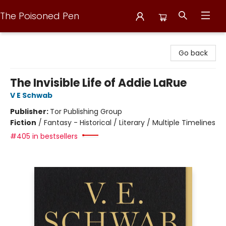
The Poisoned Pen
The Poisoned Pen
Go back
The Invisible Life of Addie LaRue
V E Schwab
Publisher:
Tor Publishing Group
Fiction
/
Fantasy - Historical / Literary / Multiple Timelines
#405 in bestsellers