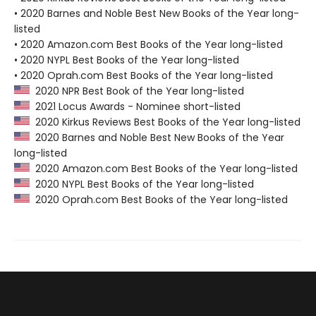
• 2020 Barnes and Noble Best New Books of the Year long-
listed
• 2020 Amazon.com Best Books of the Year long-listed
• 2020 NYPL Best Books of the Year long-listed
• 2020 Oprah.com Best Books of the Year long-listed
2020 NPR Best Book of the Year long-listed
2021 Locus Awards - Nominee short-listed
2020 Kirkus Reviews Best Books of the Year long-listed
2020 Barnes and Noble Best New Books of the Year
long-listed
2020 Amazon.com Best Books of the Year long-listed
2020 NYPL Best Books of the Year long-listed
2020 Oprah.com Best Books of the Year long-listed