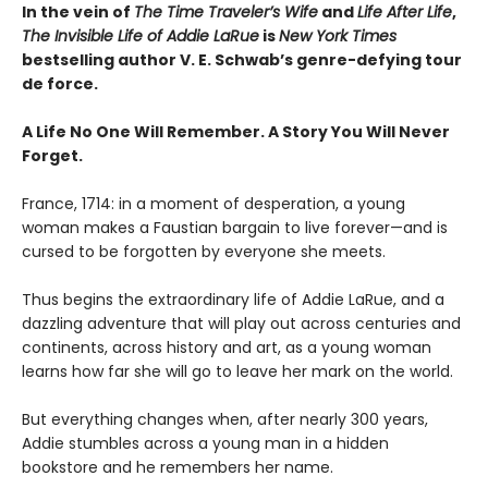
In the vein of
The Time Traveler’s Wife
and
Life After Life
,
The Invisible Life of Addie LaRue
is
New York Times
bestselling author V. E. Schwab’s genre-defying tour
de force.
A Life No One Will Remember. A Story You Will Never
Forget.
France, 1714: in a moment of desperation, a young
woman makes a Faustian bargain to live forever—and is
cursed to be forgotten by everyone she meets.
Thus begins the extraordinary life of Addie LaRue, and a
dazzling adventure that will play out across centuries and
continents, across history and art, as a young woman
learns how far she will go to leave her mark on the world.
But everything changes when, after nearly 300 years,
Addie stumbles across a young man in a hidden
bookstore and he remembers her name.