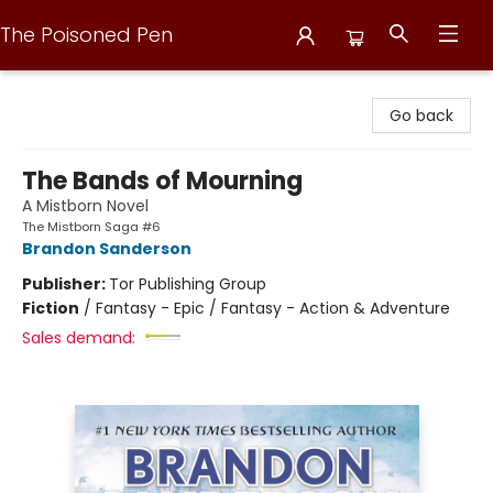
The Poisoned Pen
The Poisoned Pen
Go back
The Bands of Mourning
A Mistborn Novel
The Mistborn Saga #6
Brandon Sanderson
Publisher:
Tor Publishing Group
Fiction
/
Fantasy - Epic / Fantasy - Action & Adventure
Sales demand: