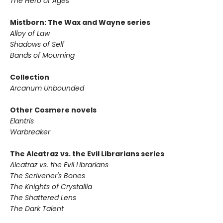
The Hero of Ages
Mistborn: The Wax and Wayne series
Alloy of Law
Shadows of Self
Bands of Mourning
Collection
Arcanum Unbounded
Other Cosmere novels
Elantris
Warbreaker
The Alcatraz vs. the Evil Librarians series
Alcatraz vs. the Evil Librarians
The Scrivener's Bones
The Knights of Crystallia
The Shattered Lens
The Dark Talent