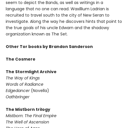
seem to depict the Bands, as well as writings in a
language that no one can read. Waxillium Ladrian is
recruited to travel south to the city of New Seran to
investigate. Along the way he discovers hints that point to
the true goals of his uncle Edwarn and the shadowy
organization known as The Set.
Other Tor books by Brandon Sanderson
The Cosmere
The Stormlight Archive
The Way of Kings
Words of Radiance
Edgedancer
(Novella)
Oathbringer
The Mistborn trilogy
Mistborn: The Final Empire
The Well of Ascension