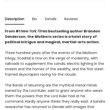
Description
Bio
Details
Reviews
From #1
New York Times
bestselling author Brandon
Sanderson, the Mistborn series is a heist story of
political intrigue and magical, martial-arts action.
Three hundred years after the events of the Mistborn
trilogy, Scadrial is now on the verge of modernity, with
railroads to supplement the canals, electric lighting in the
streets and the homes of the wealthy, and the first steel-
framed skyscrapers racing for the clouds.
The Bands of Mourning are the mythical metal minds
owned by the Lord Ruler, said to grant anyone who wears
them the powers that the Lord Ruler had at his
command. Hardly anyone thinks they really exist. A kandra
researcher has returned to Elendel with images that