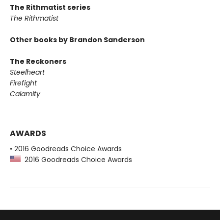
The Rithmatist series
The Rithmatist
Other books by Brandon Sanderson
The Reckoners
Steelheart
Firefight
Calamity
AWARDS
• 2016 Goodreads Choice Awards
2016 Goodreads Choice Awards