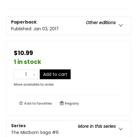
Paperback
Other editions
Published:
Jan 03, 2017
$10.99
1 in stock
Add to cart
More available to order
Add to
favorites
Registry
Series
More in this series
The Mistborn Saga
#6