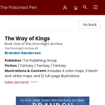
The Poisoned Pen
The Poisoned Pen
Go back
The Way of Kings
Book One of the Stormlight Archive
The Stormlight Archive #1
Brandon Sanderson
Publisher:
Tor Publishing Group
Fiction
/
Fantasy / Fantasy / Fantasy
Illustrations & Content:
includes 4 color maps, 3 black-
and-white maps, and 12 full-page illustrations
Sales demand: