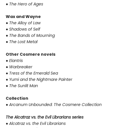
●
The Hero of Ages
Wax and Wayne
●
The Alloy of Law
●
Shadows of Self
●
The Bands of Mourning
●
The Lost Metal
Other Cosmere novels
●
Elantris
●
Warbreaker
●
Tress of the Emerald Sea
●
Yumi and the Nightmare Painter
●
The Sunlit Man
Collection
●
Arcanum Unbounded: The Cosmere Collection
The Alcatraz vs. the Evil Librarians series
●
Alcatraz vs. the Evil Librarians