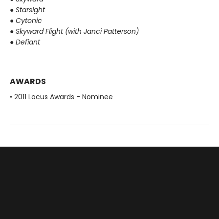
●
Starsight
●
Cytonic
●
Skyward Flight (with Janci Patterson)
●
Defiant
AWARDS
• 2011 Locus Awards - Nominee