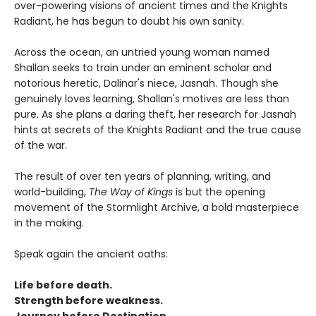
over-powering visions of ancient times and the Knights
Radiant, he has begun to doubt his own sanity.
Across the ocean, an untried young woman named
Shallan seeks to train under an eminent scholar and
notorious heretic, Dalinar's niece, Jasnah. Though she
genuinely loves learning, Shallan's motives are less than
pure. As she plans a daring theft, her research for Jasnah
hints at secrets of the Knights Radiant and the true cause
of the war.
The result of over ten years of planning, writing, and
world-building,
The Way of Kings
is but the opening
movement of the Stormlight Archive, a bold masterpiece
in the making.
Speak again the ancient oaths:
Life before death.
Strength before weakness.