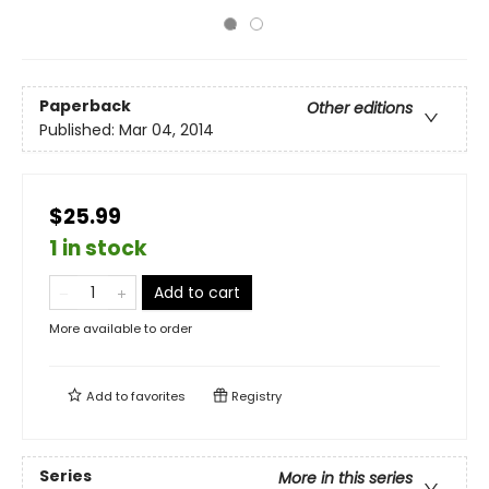
Paperback
Other editions
Published:
Mar 04, 2014
$25.99
1 in stock
Add to cart
More available to order
Add to
favorites
Registry
Series
More in this series