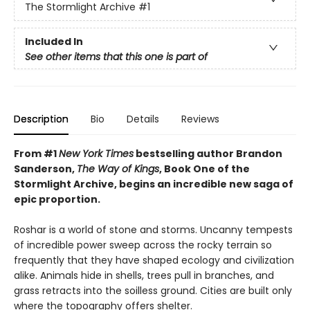
The Stormlight Archive
#1
Included In
See other items that this one is part of
Description
Bio
Details
Reviews
From #1
New York Times
bestselling author Brandon
Sanderson,
The Way of Kings
, Book One of the
Stormlight Archive, begins an incredible new saga of
epic proportion.
Roshar is a world of stone and storms. Uncanny tempests
of incredible power sweep across the rocky terrain so
frequently that they have shaped ecology and civilization
alike. Animals hide in shells, trees pull in branches, and
grass retracts into the soilless ground. Cities are built only
where the topography offers shelter.