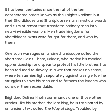
It has been centuries since the fall of the ten
consecrated orders known as the Knights Radiant, but
their Shardblades and Shardplate remain: mystical swords
and suits of armor that transform ordinary men into
near-invincible warriors. Men trade kingdoms for
Shardblades. Wars were fought for them, and won by
them.
One such war rages on a ruined landscape called the
Shattered Plains. There, Kaladin, who traded his medical
apprenticeship for a spear to protect his little brother, has
been reduced to slavery. In a war that makes no sense,
where ten armies fight separately against a single foe, he
struggles to save his men and to fathom the leaders who
consider them expendable.
Brightlord Dalinar Kholin commands one of those other
armies. Like his brother, the late king, he is fascinated by
an ancient text called
The Way of Kings
. Troubled by