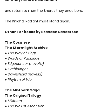
Journey before Destination.
and return to men the Shards they once bore.
The Knights Radiant must stand again.
Other Tor books by Brandon Sanderson
The Cosmere
The Stormlight Archive
●
The Way of Kings
●
Words of Radiance
●
Edgedancer (novella)
●
Oathbringer
●
Dawnshard (novella)
●
Rhythm of War
The Mistborn Saga
The Original Trilogy
●
Mistborn
●
The Well of Ascension