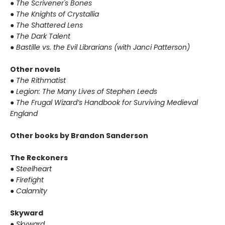
●
The Scrivener's Bones
●
The Knights of Crystallia
●
The Shattered Lens
●
The Dark Talent
●
Bastille vs. the Evil Librarians (with Janci Patterson)
Other novels
●
The Rithmatist
●
Legion: The Many Lives of Stephen Leeds
●
The Frugal Wizard’s Handbook for Surviving Medieval
England
Other books by Brandon Sanderson
The Reckoners
●
Steelheart
●
Firefight
●
Calamity
Skyward
●
Skyward