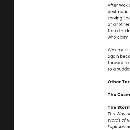
After Wax 
destructio
serving Sca
of another 
from the la
who claim t
Wax must c
again beco
forward to 
to a sudde
Other Tor
The Cosm
The Storm
The Way of
Words of 
Edgedanc