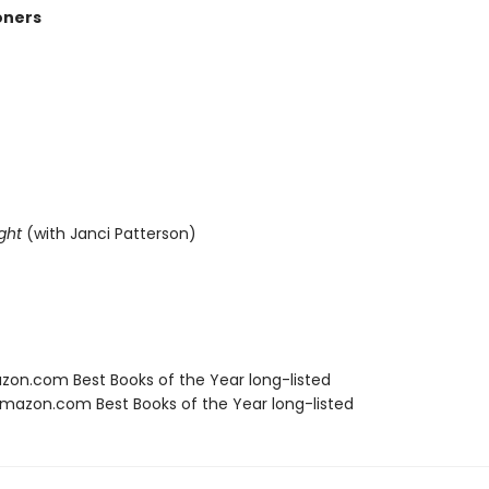
oners
ght
(with Janci Patterson)
zon.com Best Books of the Year long-listed
azon.com Best Books of the Year long-listed