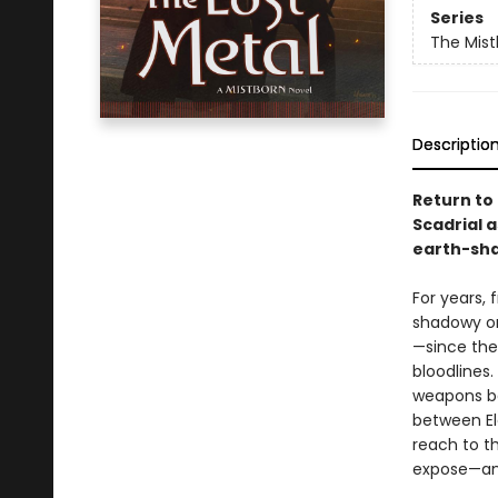
Series
The Mist
Descriptio
Return to
Scadrial a
earth-sha
For years,
shadowy or
—since the
bloodlines
weapons bo
between Ele
reach to t
expose—and