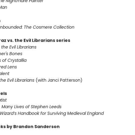
he Nightmare Painter
 Man
n
nbounded: The Cosmere Collection
az vs. the Evil Librarians series
 the Evil Librarians
ner's Bones
 of Crystallia
red Lens
alent
 the Evil Librarians
(with Janci Patterson)
els
tist
e Many Lives of Stephen Leeds
 Wizard’s Handbook for Surviving Medieval England
ks by Brandon Sanderson