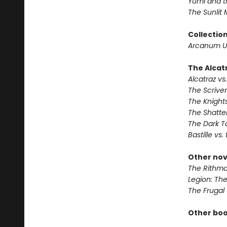
Yumi and t
The Sunlit
Collectio
Arcanum U
The Alcatr
Alcatraz vs.
The Scrive
The Knights
The Shatte
The Dark T
Bastille vs.
Other nov
The Rithma
Legion: Th
The Frugal
Other boo