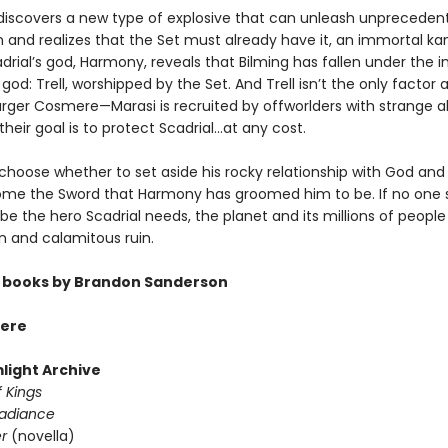
discovers a new type of explosive that can unleash unpreceden
n and realizes that the Set must already have it, an immortal ka
drial’s god, Harmony, reveals that Bilming has fallen under the 
god: Trell, worshipped by the Set. And Trell isn’t the only factor a
rger Cosmere—Marasi is recruited by offworlders with strange abi
heir goal is to protect Scadrial...at any cost.
hoose whether to set aside his rocky relationship with God an
me the Sword that Harmony has groomed him to be. If no one 
be the hero Scadrial needs, the planet and its millions of people
n and calamitous ruin.
 books by Brandon Sanderson
ere
light Archive
 Kings
Radiance
er
(novella)