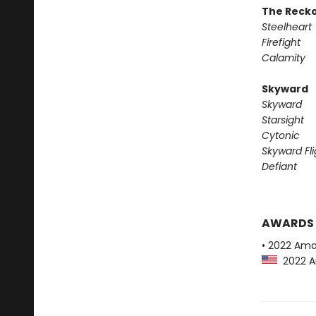
The Reck
Steelheart
Firefight
Calamity
Skyward
Skyward
Starsight
Cytonic
Skyward Fli
Defiant
AWARDS
• 2022 Ama
2022 Am