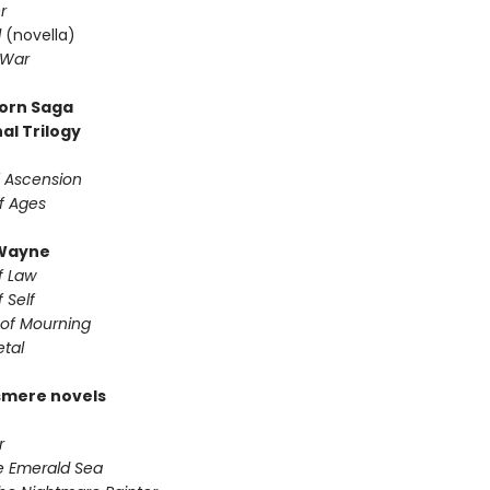
r
d
(novella)
 War
orn Saga
al Trilogy
f Ascension
f Ages
Wayne
f Law
 Self
of Mourning
etal
smere novels
r
he Emerald Sea