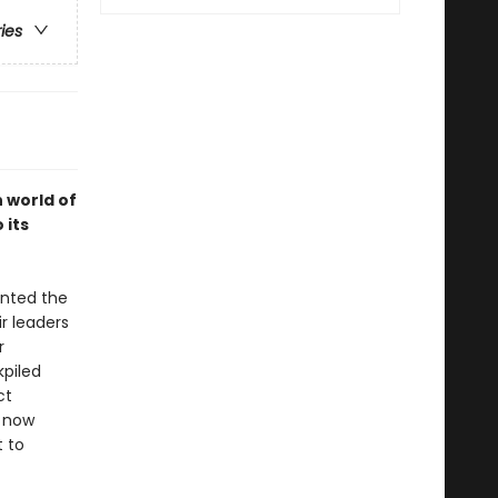
ries
 world of
 its
unted the
r leaders
r
kpiled
ct
s now
 to