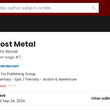
Lost Metal
rn Novel
orn Saga #7
Sanderson
:
Tor Publishing Group
antasy - Epic / Fantasy - Action & Adventure
and:
ack
Other editi
d:
Sep 24, 2024