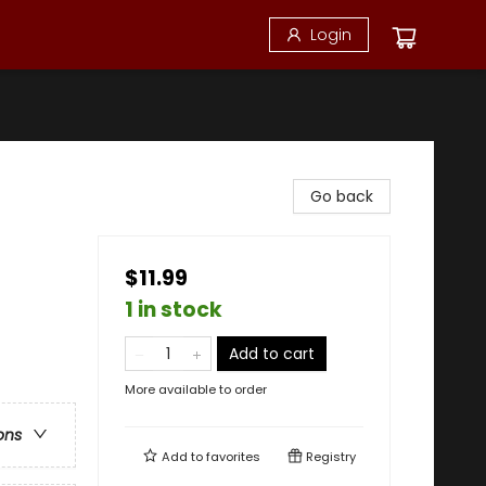
Login
Go back
$11.99
1 in stock
Add to cart
More available to order
ons
Add to
favorites
Registry