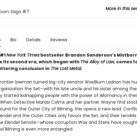
More in this se
born Saga
#7
n
Bio
Details
Reviews
 #1
New York Times
bestseller Brandon Sanderson’s Mistborn
s its second era, which began with
The Alloy of Law
, comes to
ttering conclusion in
The Lost Metal.
 frontier lawman turned big-city senator Waxillium Ladrian has h
ganization the Set—with his late uncle and his sister among thei
y started kidnapping people with the power of Allomancy in thei
. When Detective Marasi Colms and her partner Wayne find stoc
und for the Outer City of Bilming, this opens a new lead. Confli
ndel and the Outer Cities only favors the Set, and their tendril
he Elendel Senate—whose corruption Wax and Steris have sought
 Bilming is even more entangled.