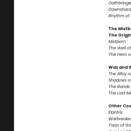
Oathbringe
Dawnshar
Rhythm of
The Mistb
The Origin
Mistborn
The Well o
The Hero o
Wax and 
The Alloy o
Shadows of
The Bands 
The Lost M
Other Co
Elantris
Warbreake
Tress of t