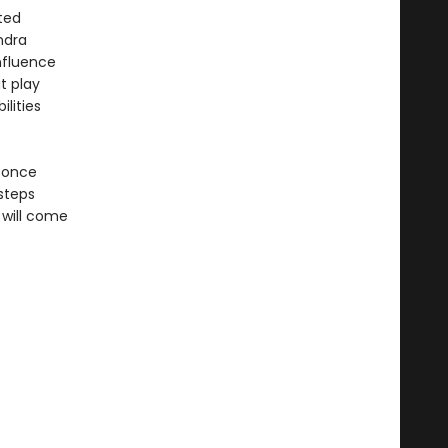
ted
ndra
influence
t play
lities
d once
steps
 will come