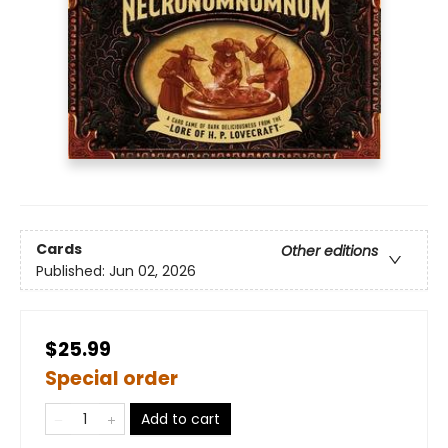
Cards
Other editions
Published:
Jun 02, 2026
$25.99
Special order
Add to cart