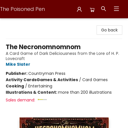
The Poisoned Pen
The Poisoned Pen
Go back
The Necronomnomnom
A Card Game of Dark Deliciousness from the Lore of H. P.
Lovecraft
Mike Slater
Publisher:
Countryman Press
Activity Cards
Games & Activities
/
Card Games
Cooking
/
Entertaining
Illustrations & Content:
more than 200 illustrations
Sales demand: