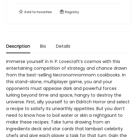
Add to
favorites
Registry
Description
Bio
Details
Immerse yourself in H. P. Lovecraft’s cosmos with this
entertaining competition of strategy and chance drawn
from the best-selling Necronomnomnom cookbooks. In
this stand-alone, multiplayer game, you and your
opponents must appease dark and powerful forces
lurking beyond time and space, hangry to destroy the
universe. First, ally yourself to an Eldritch Horror and select
a recipe to satisfy its unearthly appetites. But you don’t
need to know how to boil water or skin a nightgaunt to
make these recipes. Take turns drawing from an
ingredients deck and star cards that lambast celebrity
chefs and give each player a task for that turn. Gain the