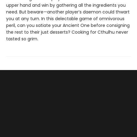
upper hand and win by gathering all the ingredients you
need. But beware—another player’s daemon could thwart
you at any turn. In this delectable game of omnivorous
peril, can you satiate your Ancient One before consigning
the rest to their just desserts? Cooking for Cthulhu never
tasted so grim.