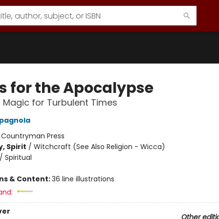
ls for the Apocalypse
l Magic for Turbulent Times
pagnola
:
Countryman Press
, Spirit
/
Witchcraft (See Also Religion - Wicca)
/
Spiritual
ons & Content:
36 line illustrations
and:
ver
Other editi