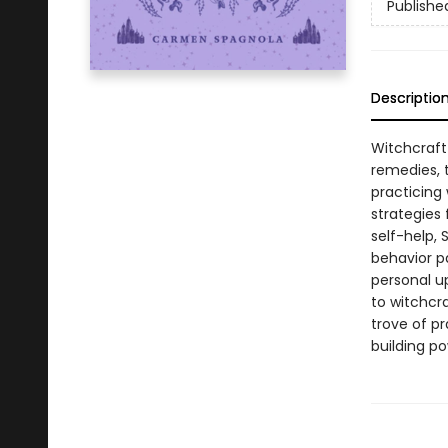
Publishe
Descriptio
Witchcraft 
remedies, t
practicing
strategies
self-help,
behavior pa
personal u
to witchcra
trove of pr
building po