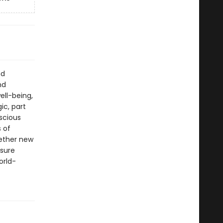
nd
nd
ll-being,
ic, part
scious
s of
hether new
asure
orld-