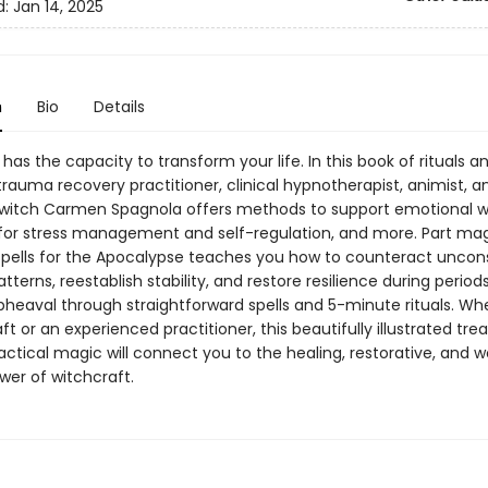
d:
Jan 14, 2025
n
Bio
Details
has the capacity to transform your life. In this book of rituals a
rauma recovery practitioner, clinical hypnotherapist, animist, a
 witch Carmen Spagnola offers methods to support emotional we
 for stress management and self-regulation, and more. Part mag
 Spells for the Apocalypse teaches you how to counteract uncon
tterns, reestablish stability, and restore resilience during period
pheaval through straightforward spells and 5-minute rituals. W
ft or an experienced practitioner, this beautifully illustrated tre
actical magic will connect you to the healing, restorative, and w
wer of witchcraft.