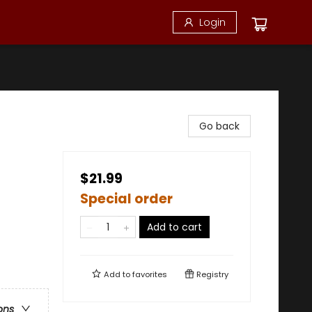
Login
Go back
$21.99
Special order
Add to cart
Add to
favorites
Registry
ons