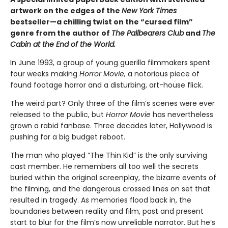
artwork on the edges of the
New York Times
bestseller—a chilling twist on the “cursed film”
genre from the author of
The Pallbearers Club
and
The
Cabin at the End of the World.
In June 1993, a group of young guerilla filmmakers spent
four weeks making
Horror Movie,
a notorious piece of
found footage horror and a disturbing, art-house flick.
The weird part? Only three of the film’s scenes were ever
released to the public, but
Horror Movie
has nevertheless
grown a rabid fanbase. Three decades later, Hollywood is
pushing for a big budget reboot.
The man who played “The Thin Kid” is the only surviving
cast member. He remembers all too well the secrets
buried within the original screenplay, the bizarre events of
the filming, and the dangerous crossed lines on set that
resulted in tragedy. As memories flood back in, the
boundaries between reality and film, past and present
start to blur for the film’s now unreliable narrator. But he’s