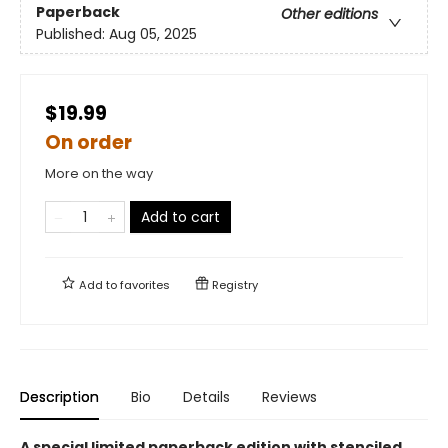
Paperback
Other editions
Published:
Aug 05, 2025
$19.99
On order
More on the way
Add to cart
Add to
favorites
Registry
Description
Bio
Details
Reviews
A special limited paperback edition with stenciled