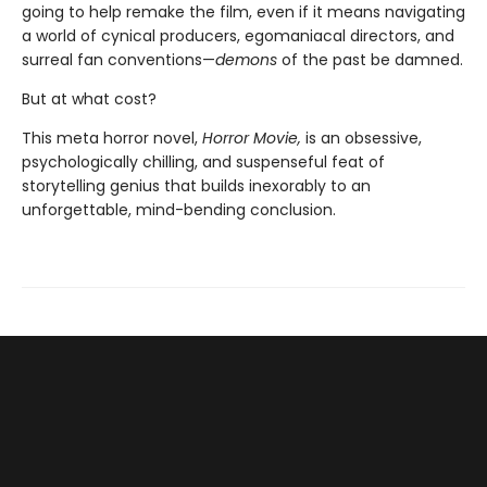
going to help remake the film, even if it means navigating
a world of cynical producers, egomaniacal directors, and
surreal fan conventions—
demons
of the past be damned.
But at what cost?
This meta horror novel,
Horror Movie,
is an obsessive,
psychologically chilling, and suspenseful feat of
storytelling genius that builds inexorably to an
unforgettable, mind-bending conclusion.