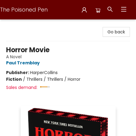
The Poisoned Pen
The Poisoned Pen
Go back
Horror Movie
A Novel
Paul Tremblay
Publisher:
HarperCollins
Fiction
/
Thrillers / Thrillers / Horror
Sales demand: