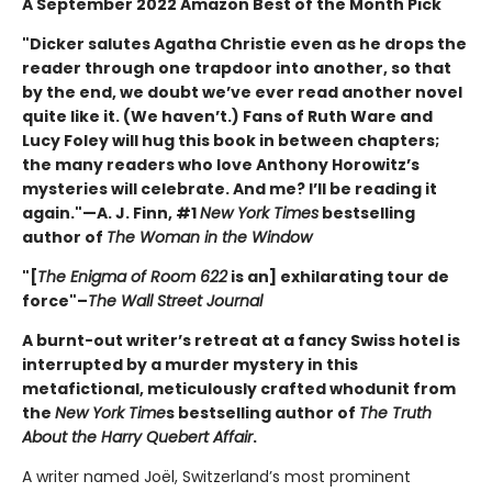
A September 2022 Amazon Best of the Month Pick
"Dicker salutes Agatha Christie even as he drops the
reader through one trapdoor into another, so that
by the end, we doubt we’ve ever read another novel
quite like it. (We haven’t.) Fans of Ruth Ware and
Lucy Foley will hug this book in between chapters;
the many readers who love Anthony Horowitz’s
mysteries will celebrate. And me? I’ll be reading it
again."—A. J. Finn, #1
New York Times
bestselling
author of
The Woman in the Window
"[
The Enigma of Room 622
is an] exhilarating tour de
force"–
The Wall Street Journal
A burnt-out writer’s retreat at a fancy Swiss hotel is
interrupted by a murder mystery in this
metafictional, meticulously crafted whodunit from
the
New York Time
s bestselling author of
The Truth
About the Harry Quebert Affair
.
A writer named Joël, Switzerland’s most prominent