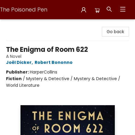
The Poisoned Pen
The Poisoned Pen
Go back
The Enigma of Room 622
A Novel
Joël Dicker
,
Robert Bononno
Publisher:
HarperCollins
Fiction
/
Mystery & Detective / Mystery & Detective /
World Literature