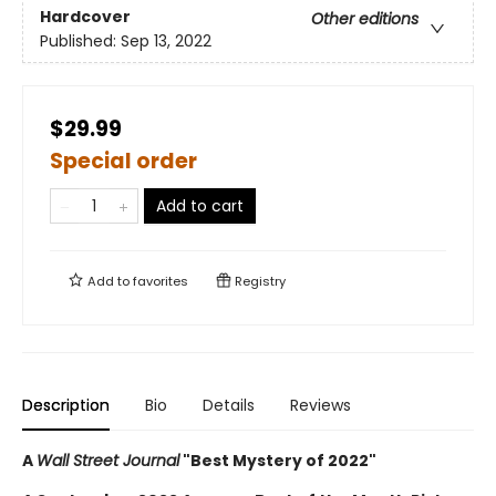
Hardcover
Other editions
Published:
Sep 13, 2022
$29.99
Special order
Add to cart
Add to
favorites
Registry
Description
Bio
Details
Reviews
A
Wall Street Journal
"Best Mystery of 2022"