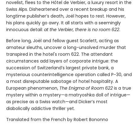
novelist, flees to the Hôtel de Verbier, a luxury resort in the
Swiss Alps. Disheartened over a recent breakup and his
longtime publisher’s death, Joël hopes to rest. However,
his plans quickly go awry. It all starts with a seemingly
innocuous detail:
at the Verbier, there is no room 622
.
Before long, Joël and fellow guest Scarlett, acting as
amateur sleuths, uncover a long-unsolved murder that
transpired in the hotel's room 622. The attendant
circumstances add layers of corporate intrigue: the
succession of Switzerland’s largest private bank, a
mysterious counterintelligence operation called P-30, and
a most disreputable sabotage of hotel hospitality. A
European phenomenon,
The Enigma of Room 622
is a true
mystery within a mystery—a matryoshka doll of intrigue—
as precise as a Swiss watch—and Dicker’s most
diabolically addictive thriller yet.
Translated from the French by Robert Bononno