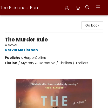
The Poisoned Pen
The Poisoned Pen
Go back
The Murder Rule
A Novel
Dervla McTiernan
Publisher:
HarperCollins
Fiction
/
Mystery & Detective / Thrillers / Thrillers