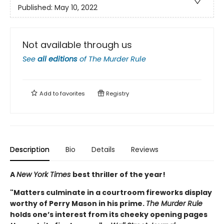
Published:
May 10, 2022
Not available through us
See
all editions
of
The Murder Rule
Add to
favorites
Registry
Description
Bio
Details
Reviews
A
New York Times
best thriller of the year!
"Matters culminate in a courtroom fireworks display
worthy of Perry Mason in his prime.
The Murder Rule
holds one’s interest from its cheeky opening pages