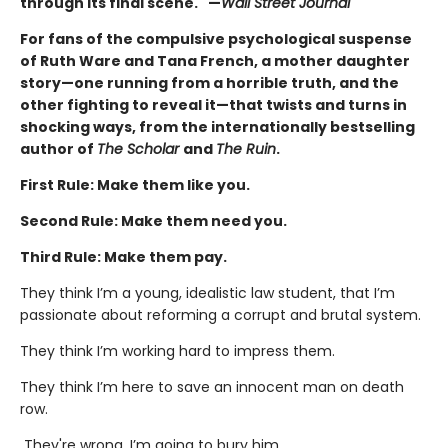
through its final scene." —
Wall Street Journal
For fans of the compulsive psychological suspense
of Ruth Ware and Tana French, a mother daughter
story—one running from a horrible truth, and the
other fighting to reveal it—that twists and turns in
shocking ways, from the internationally bestselling
author of
The Scholar
and
The Ruin
.
First Rule: Make them like you.
Second Rule: Make them need you.
Third Rule: Make them pay.
They think I’m a young, idealistic law student, that I’m
passionate about reforming a corrupt and brutal system.
They think I’m working hard to impress them.
They think I’m here to save an innocent man on death
row.
They're wrong. I’m going to bury him.