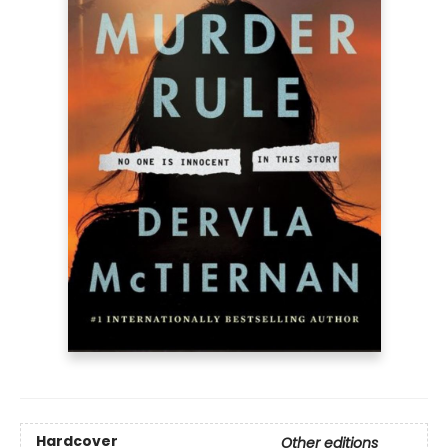
Hardcover
Other editions