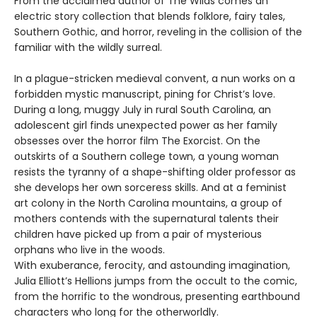
From the acclaimed author of The Wilds comes an
electric story collection that blends folklore, fairy tales,
Southern Gothic, and horror, reveling in the collision of the
familiar with the wildly surreal.
In a plague-stricken medieval convent, a nun works on a
forbidden mystic manuscript, pining for Christ’s love.
During a long, muggy July in rural South Carolina, an
adolescent girl finds unexpected power as her family
obsesses over the horror film The Exorcist. On the
outskirts of a Southern college town, a young woman
resists the tyranny of a shape-shifting older professor as
she develops her own sorceress skills. And at a feminist
art colony in the North Carolina mountains, a group of
mothers contends with the supernatural talents their
children have picked up from a pair of mysterious
orphans who live in the woods.
With exuberance, ferocity, and astounding imagination,
Julia Elliott’s Hellions jumps from the occult to the comic,
from the horrific to the wondrous, presenting earthbound
characters who long for the otherworldly.