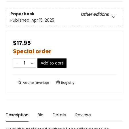
Paperback
Other editions
Published:
Apr 15, 2025
$17.95
Special order
Add to cart
Add to
favorites
Registry
Description
Bio
Details
Reviews