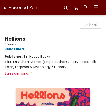
The Poisoned Pen
The Poisoned Pen
Go back
Hellions
Stories
Julia Elliott
Publisher:
Tin House Books
Fiction
/
Short Stories (single author) / Fairy Tales, Folk
Tales, Legends & Mythology / Literary
Sales demand: