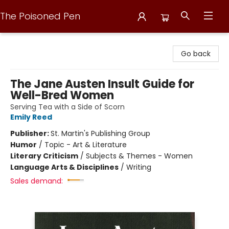
The Poisoned Pen
The Poisoned Pen
Go back
The Jane Austen Insult Guide for
Well-Bred Women
Serving Tea with a Side of Scorn
Emily Reed
Publisher:
St. Martin's Publishing Group
Humor
/
Topic - Art & Literature
Literary Criticism
/
Subjects & Themes - Women
Language Arts & Disciplines
/
Writing
Sales demand: