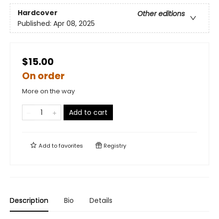
Hardcover
Other editions
Published:
Apr 08, 2025
$15.00
On order
More on the way
Add to cart
Add to
favorites
Registry
Description
Bio
Details