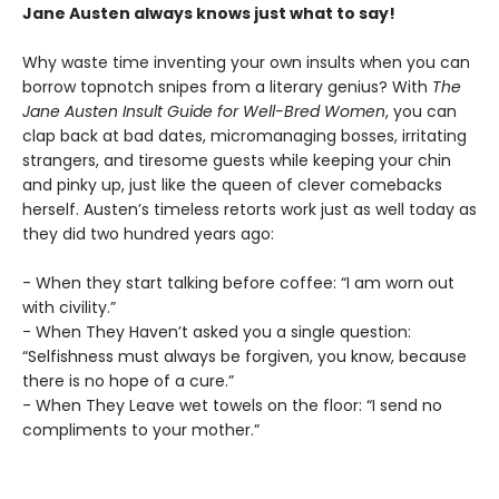
Jane Austen always knows just what to say!
Why waste time inventing your own insults when you can
borrow topnotch snipes from a literary genius? With
The
Jane Austen Insult Guide for Well-Bred Women
, you can
clap back at bad dates, micromanaging bosses, irritating
strangers, and tiresome guests while keeping your chin
and pinky up, just like the queen of clever comebacks
herself. Austen’s timeless retorts work just as well today as
they did two hundred years ago:
- When they start talking before coffee: “I am worn out
with civility.”
- When They Haven’t asked you a single question:
“Selfishness must always be forgiven, you know, because
there is no hope of a cure.”
- When They Leave wet towels on the floor: “I send no
compliments to your mother.”