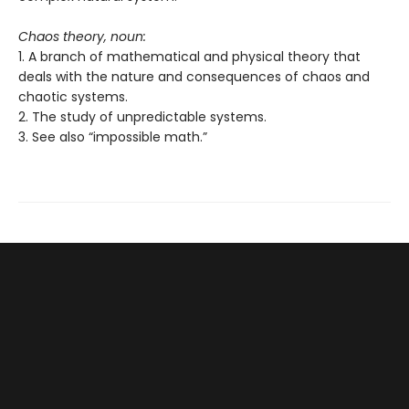
Chaos theory, noun:
1. A branch of mathematical and physical theory that
deals with the nature and consequences of chaos and
chaotic systems.
2. The study of unpredictable systems.
3. See also “impossible math.”