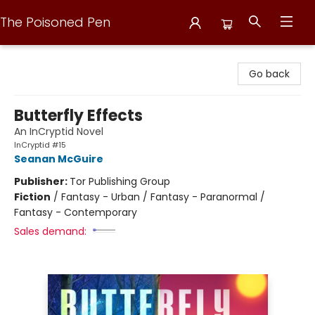
The Poisoned Pen
The Poisoned Pen
Go back
Butterfly Effects
An InCryptid Novel
InCryptid #15
Seanan McGuire
Publisher:
Tor Publishing Group
Fiction
/
Fantasy - Urban / Fantasy - Paranormal /
Fantasy - Contemporary
Sales demand: