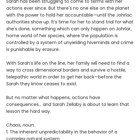
Sarah has been struggling to come to terms with her
actions ever since. But there's no one else on the planet
with the power to hold her accountable—until the Johrlac
authorities show up. It’s time for her to stand trial for what
she's done, something which can only happen on Johrlar,
home world of her species, where the population is
controlled by a system of unyielding hiveminds and crime
is punishable by erasure.
With Sarah’s life on the line, her family will need to find a
way to cross dimensional borders and survive a hostile,
telepathic world in order to get her back—before the
Sarah they know ceases to exist.
But no matter what happens, actions have
consequences... and Sarah Zellaby is about to learn that
lesson the hard way.
Chaos, noun:
1. The inherent unpredictability in the behavior of a
complex natural system.