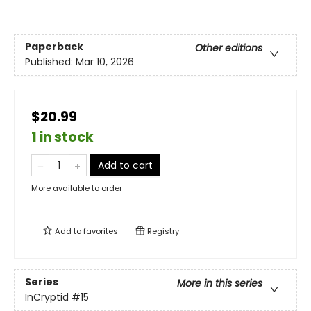
Paperback
Other editions
Published:
Mar 10, 2026
$20.99
1 in stock
Add to cart
More available to order
Add to
favorites
Registry
Series
More in this series
InCryptid
#15