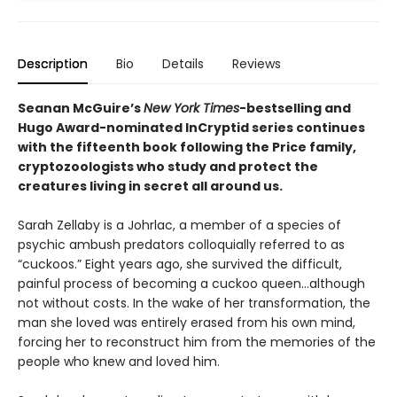
Description
Bio
Details
Reviews
Seanan McGuire’s
New York Times
-bestselling and
Hugo Award-nominated InCryptid series continues
with the fifteenth book following the Price family,
cryptozoologists who study and protect the
creatures living in secret all around us.
Sarah Zellaby is a Johrlac, a member of a species of
psychic ambush predators colloquially referred to as
“cuckoos.” Eight years ago, she survived the difficult,
painful process of becoming a cuckoo queen…although
not without costs. In the wake of her transformation, the
man she loved was entirely erased from his own mind,
forcing her to reconstruct him from the memories of the
people who knew and loved him.