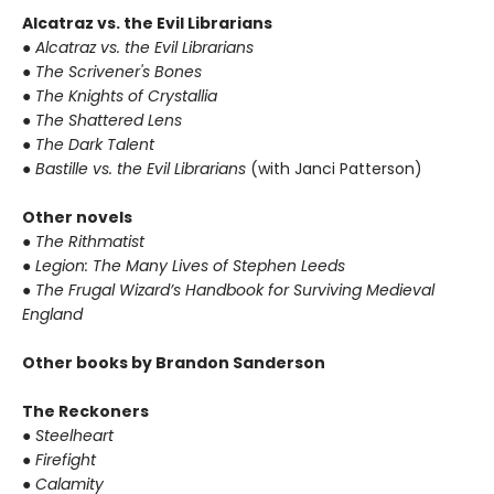
Alcatraz vs. the Evil Librarians
● Alcatraz vs. the Evil Librarians
● The Scrivener's Bones
● The Knights of Crystallia
● The Shattered Lens
● The Dark Talent
● Bastille vs. the Evil Librarians
(with Janci Patterson)
Other novels
● The Rithmatist
● Legion: The Many Lives of Stephen Leeds
● The Frugal Wizard’s Handbook for Surviving Medieval
England
Other books by Brandon Sanderson
The Reckoners
● Steelheart
● Firefight
● Calamity