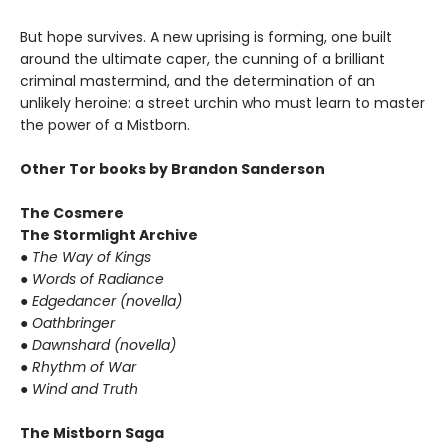
But hope survives. A new uprising is forming, one built
around the ultimate caper, the cunning of a brilliant
criminal mastermind, and the determination of an
unlikely heroine: a street urchin who must learn to master
the power of a Mistborn.
Other Tor books by Brandon Sanderson
The Cosmere
The Stormlight Archive
● The Way of Kings
● Words of Radiance
● Edgedancer (novella)
● Oathbringer
● Dawnshard (novella)
● Rhythm of War
● Wind and Truth
The Mistborn Saga