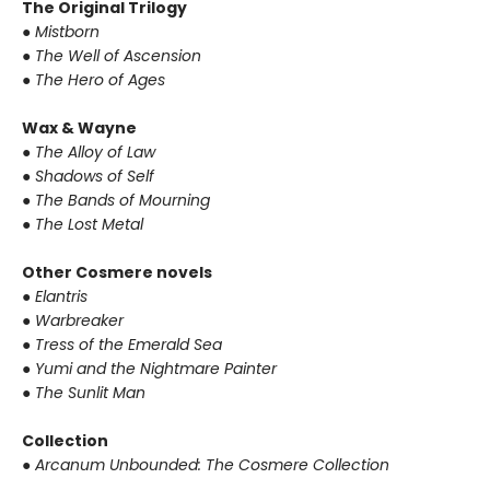
The Original Trilogy
● Mistborn
● The Well of Ascension
● The Hero of Ages
Wax & Wayne
● The Alloy of Law
● Shadows of Self
● The Bands of Mourning
● The Lost Metal
Other Cosmere novels
● Elantris
● Warbreaker
● Tress of the Emerald Sea
● Yumi and the Nightmare Painter
● The Sunlit Man
Collection
● Arcanum Unbounded: The Cosmere Collection