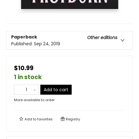
Paperback
Other editions
Published:
Sep 24, 2019
$10.99
1 in stock
Add to cart
More available to order
Add to
favorites
Registry