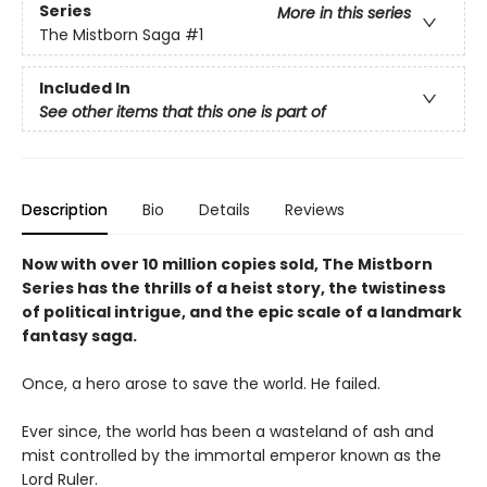
Series
More in this series
The Mistborn Saga
#1
Included In
See other items that this one is part of
Description
Bio
Details
Reviews
Now with over 10 million copies sold, The Mistborn
Series has the thrills of a heist story, the twistiness
of political intrigue, and the epic scale of a landmark
fantasy saga.
Once, a hero arose to save the world. He failed.
Ever since, the world has been a wasteland of ash and
mist controlled by the immortal emperor known as the
Lord Ruler.