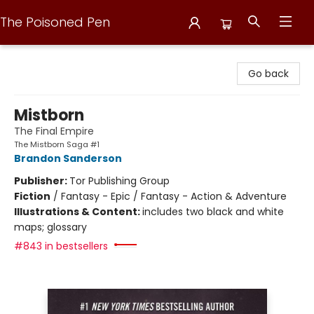
The Poisoned Pen
The Poisoned Pen
Go back
Mistborn
The Final Empire
The Mistborn Saga #1
Brandon Sanderson
Publisher:
Tor Publishing Group
Fiction
/
Fantasy - Epic / Fantasy - Action & Adventure
Illustrations & Content:
includes two black and white
maps; glossary
#843 in bestsellers