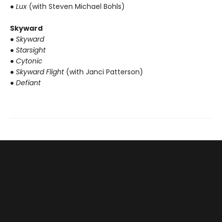
● Lux
(with Steven Michael Bohls)
Skyward
● Skyward
● Starsight
● Cytonic
● Skyward Flight
(with Janci Patterson)
● Defiant