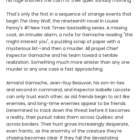
his rage shatters the calm of their quiet Sunday morning.
That's only the first in a sequence of strange events that
begin
The Grey Wolf
, the nineteenth novel in Louise
Penny's #1 New York Times-bestselling series. A missing
coat, an intruder alarm, a note for Gamache reading "this
might interest you", a puzzling scrap of paper with a
mysterious list—and then a murder. All propel Chief
Inspector Gamache and his team toward a terrible
realization. Something much more sinister than any one
murder or any one case is fast approaching.
Armand Gamache, Jean-Guy Beauvoir, his son-in-law
and second in command, and Inspector Isabelle Lacoste
can only trust each other, as old friends begin to act like
enemies, and long-time enemies appear to be friends.
Determined to track down the threat before it becomes
a reality, their pursuit takes them across Québec and
across borders. Their hunt grows increasingly desperate,
even frantic, as the enormity of the creature they’re
chasing becomes clear. If they fail the devastating