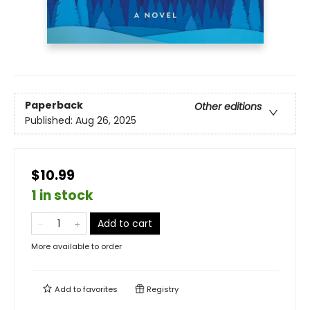
Paperback
Other editions
Published:
Aug 26, 2025
$10.99
1 in stock
Add to cart
More available to order
Add to
favorites
Registry