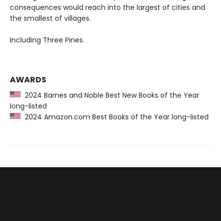
consequences would reach into the largest of cities and
the smallest of villages.
Including Three Pines.
AWARDS
2024 Barnes and Noble Best New Books of the Year
long-listed
2024 Amazon.com Best Books of the Year long-listed