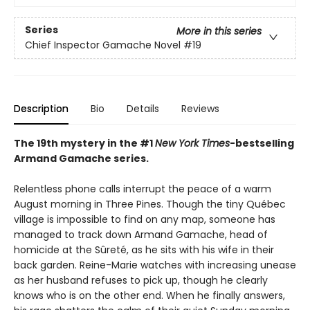
Series
More in this series
Chief Inspector Gamache Novel
#19
Description
Bio
Details
Reviews
The 19th mystery in the #1
New York Times
-bestselling
Armand Gamache series.
Relentless phone calls interrupt the peace of a warm
August morning in Three Pines. Though the tiny Québec
village is impossible to find on any map, someone has
managed to track down Armand Gamache, head of
homicide at the Sûreté, as he sits with his wife in their
back garden. Reine-Marie watches with increasing unease
as her husband refuses to pick up, though he clearly
knows who is on the other end. When he finally answers,