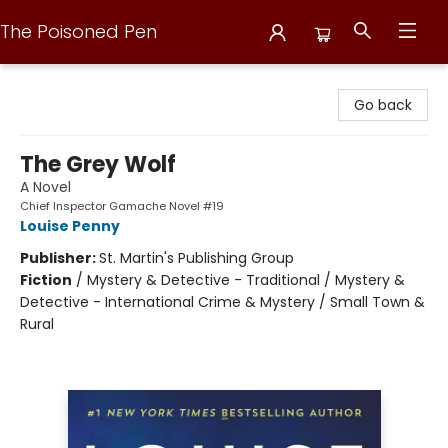
The Poisoned Pen
The Poisoned Pen
Go back
The Grey Wolf
A Novel
Chief Inspector Gamache Novel #19
Louise Penny
Publisher:
St. Martin's Publishing Group
Fiction
/
Mystery & Detective - Traditional / Mystery &
Detective - International Crime & Mystery / Small Town &
Rural