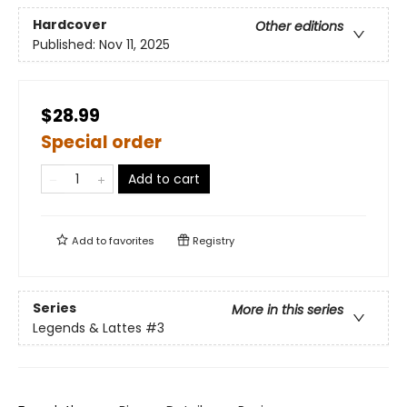
Hardcover
Other editions
Published:
Nov 11, 2025
$28.99
Special order
Add to cart
Add to
favorites
Registry
Series
More in this series
Legends & Lattes
#3