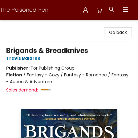
The Poisoned Pen
The Poisoned Pen
Go back
Brigands & Breadknives
Travis Baldree
Publisher:
Tor Publishing Group
Fiction
/
Fantasy - Cozy / Fantasy - Romance / Fantasy
- Action & Adventure
Sales demand: