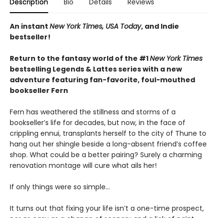
Description
Bio
Details
Reviews
An instant
New York Times, USA Today
, and Indie
bestseller!
Return to the fantasy world of the #1
New York Times
bestselling Legends & Lattes series with a new
adventure featuring fan-favorite, foul-mouthed
bookseller Fern
Fern has weathered the stillness and storms of a
bookseller’s life for decades, but now, in the face of
crippling ennui, transplants herself to the city of Thune to
hang out her shingle beside a long-absent friend’s coffee
shop. What could be a better pairing? Surely a charming
renovation montage will cure what ails her!
If only things were so simple…
It turns out that fixing your life isn’t a one-time prospect,