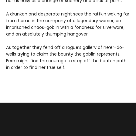
nor as easy as a change of scenery and a lick of paint.
A drunken and desperate night sees the rattkin waking far
from home in the company of a legendary warrior, an
imprisoned chaos-goblin with a fondness for silverware,
and an absolutely thumping hangover.
As together they fend off a rogue’s gallery of ne’er-do-
wells trying to claim the bounty the goblin represents,
Fern might find the courage to step off the beaten path
in order to find her true self.