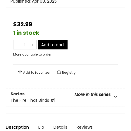
Published:
Apr 08, 2025
$32.99
1 in stock
Add to cart
More available to order
Add to
favorites
Registry
Series
More in this series
The Fire That Binds
#1
Description
Bio
Details
Reviews