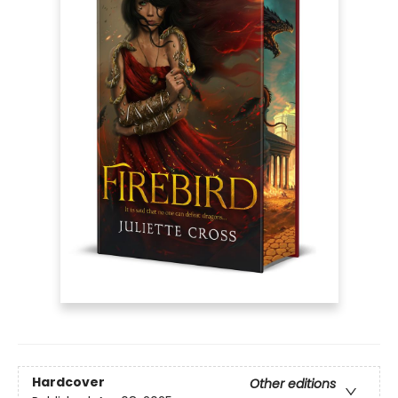
Hardcover
Other editions