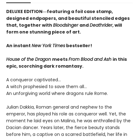
DELUXE EDITION―featuring a foil case stamp,
designed endpapers, and beautiful stenciled edges
that, together with
Bloodsinger
and
Deathrider
, will
form one stunning piece of art.
An instant
New York Times
bestseller!
House of the Dragon
meets
From Blood and Ash
in this
epic, scorching dark romantasy.
A conqueror captivated…
A witch prophesied to save them all…
An unforgiving world where dragons rule Rome.
Julian Dakkia, Roman general and nephew to the
emperor, has played his role as conqueror well. Yet, the
moment he laid eyes on Malina, he was enthralled by the
Dacian dancer. Years later, the fierce beauty stands
before him, a captive on a scarred battlefield, her life in