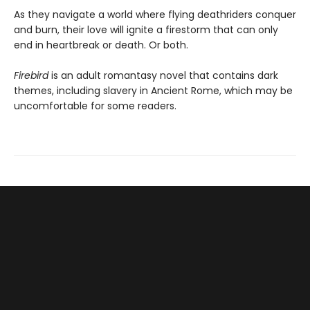
As they navigate a world where flying deathriders conquer
and burn, their love will ignite a firestorm that can only
end in heartbreak or death. Or both.
Firebird
is an adult romantasy novel that contains dark
themes, including slavery in Ancient Rome, which may be
uncomfortable for some readers.