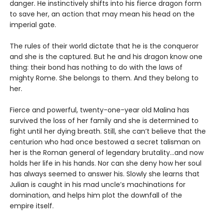
danger. He instinctively shifts into his fierce dragon form
to save her, an action that may mean his head on the
imperial gate.
The rules of their world dictate that he is the conqueror
and she is the captured. But he and his dragon know one
thing: their bond has nothing to do with the laws of
mighty Rome. She belongs to them. And they belong to
her.
Fierce and powerful, twenty-one-year old Malina has
survived the loss of her family and she is determined to
fight until her dying breath. Still, she can’t believe that the
centurion who had once bestowed a secret talisman on
her is the Roman general of legendary brutality…and now
holds her life in his hands. Nor can she deny how her soul
has always seemed to answer his. Slowly she learns that
Julian is caught in his mad uncle’s machinations for
domination, and helps him plot the downfall of the
empire itself.