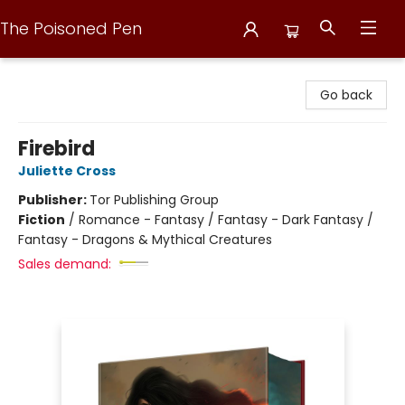
The Poisoned Pen
The Poisoned Pen
Go back
Firebird
Juliette Cross
Publisher:
Tor Publishing Group
Fiction
/
Romance - Fantasy / Fantasy - Dark Fantasy /
Fantasy - Dragons & Mythical Creatures
Sales demand: