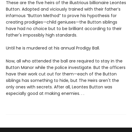
These are the five heirs of the illustrious billionaire Leontes
Button. Adopted and viciously trained with their father’s
infamous “Button Method” to prove his hypothesis for
creating prodigies—child geniuses—the Button siblings
have had no choice but to be brilliant according to their
father's impossibly high standards.
Until he is murdered at his annual Prodigy Ball.
Now, all who attended the ball are required to stay in the
Button Manor while the police investigate. But the officers
have their work cut out for them—each of the Button
siblings has something to hide, but The Heirs aren't the
only ones with secrets. After all, Leontes Button was
especially good at making enemies. . .