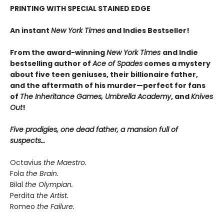
PRINTING WITH SPECIAL STAINED EDGE
An instant
New York Times
and Indies Bestseller!
From the award-winning
New York Times
and Indie
bestselling author of
Ace of Spades
comes a mystery
about five teen geniuses, their billionaire father,
and the aftermath of his murder—perfect for fans
of
The Inheritance Games, Umbrella Academy
, and
Knives
Out
!
Five prodigies, one dead father, a mansion full of
suspects…
Octavius
the Maestro.
Fola
the Brain.
Bilal
the Olympian.
Perdita
the Artist.
Romeo
the Failure.