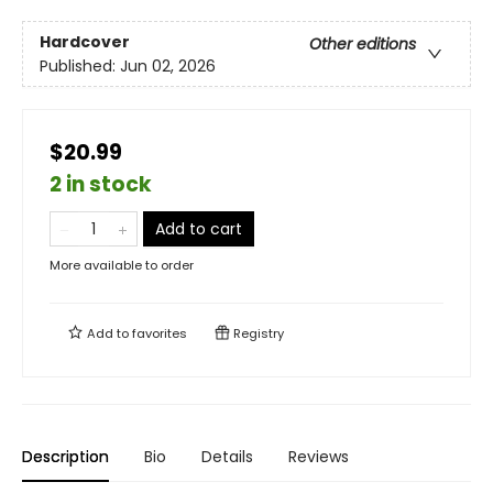
Hardcover
Other editions
Published:
Jun 02, 2026
$20.99
2 in stock
Add to cart
More available to order
Add to
favorites
Registry
Description
Bio
Details
Reviews