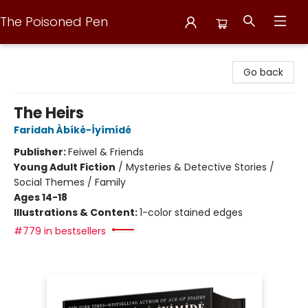
The Poisoned Pen
The Poisoned Pen
Go back
The Heirs
Faridah Àbíké-Íyímídé
Publisher:
Feiwel & Friends
Young Adult Fiction
/
Mysteries & Detective Stories /
Social Themes / Family
Ages 14-18
Illustrations & Content:
1-color stained edges
#779 in bestsellers