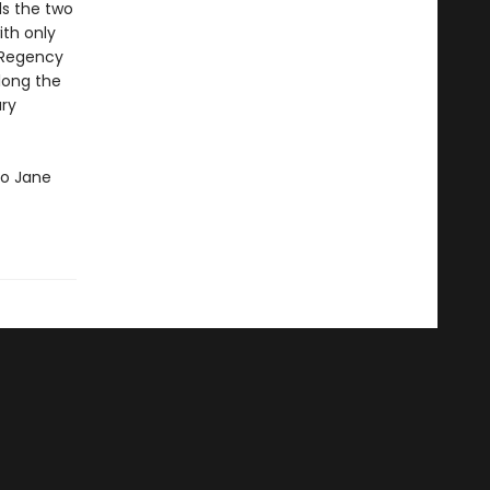
ds the two
ith only
e Regency
long the
ury
 to Jane