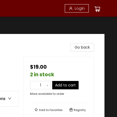
Login
Go back
$19.00
2 in stock
Add to cart
More available to order
ons
Add to
favorites
Registry