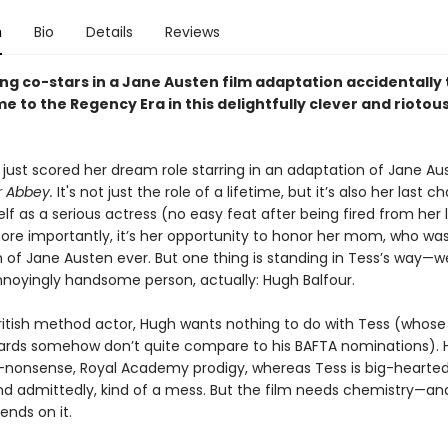
n
Bio
Details
Reviews
ng co-stars in a Jane Austen film adaptation accidentally 
me to the Regency Era in this delightfully clever and riotou
 just scored her dream role starring in an adaptation of Jane Au
 Abbey.
It's not just the role of a lifetime, but it’s also her last 
lf as a serious actress (no easy feat after being fired from her 
ore importantly, it’s her opportunity to honor her mom, who wa
 of Jane Austen ever. But one thing is standing in Tess’s way—we
annoyingly handsome person, actually: Hugh Balfour.
British method actor, Hugh wants nothing to do with Tess (whos
rds somehow don’t quite compare to his BAFTA nominations). H
-nonsense, Royal Academy prodigy, whereas Tess is big-hearted, 
and admittedly, kind of a mess. But the film needs chemistry—an
ends on it.