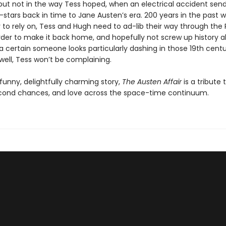
, but not in the way Tess hoped, when an electrical accident sen
stars back in time to Jane Austen’s era. 200 years in the past w
 to rely on, Tess and Hugh need to ad-lib their way through th
order to make it back home, and hopefully not screw up history a
 a certain someone looks particularly dashing in those 19th cent
ell, Tess won’t be complaining.
funny, delightfully charming story,
The Austen Affair
is a tribute
cond chances, and love across the space-time continuum.