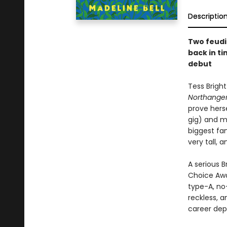
Descriptio
Two feudi
back in ti
debut
Tess Bright
Northanger
prove herse
gig) and m
biggest fan
very tall, 
A serious 
Choice Awa
type-A, no
reckless, 
career dep