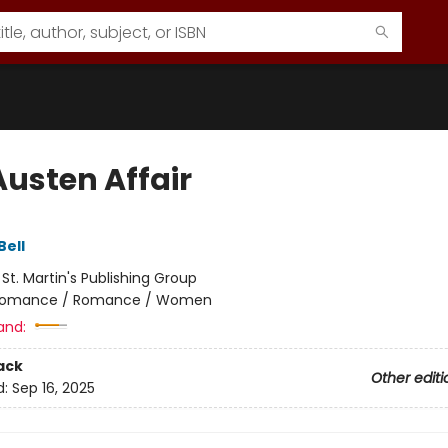
Austen Affair
Bell
:
St. Martin's Publishing Group
omance / Romance / Women
and:
ack
Other editi
d:
Sep 16, 2025