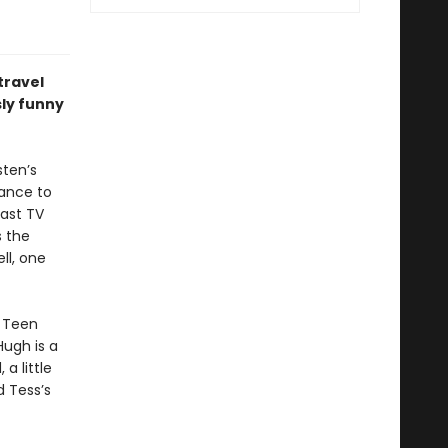
travel
sly funny
sten’s
chance to
last TV
s the
ll, one
e Teen
ugh is a
a little
d Tess’s