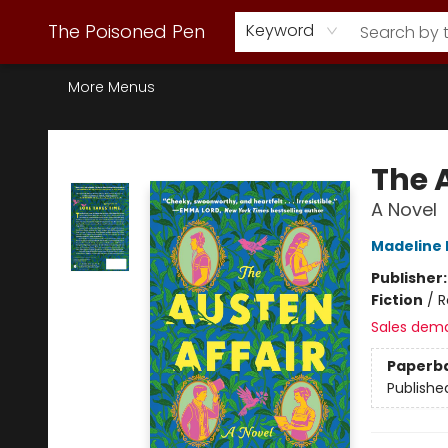
Webstore Home
Browse Our Inventory
Staff Picks
Subscription Book Clubs
Diana Gabaldon
Contact & Hours
Back to Main Site
The Poisoned Pen
Keyword
More Menus
The Poisoned Pen
The 
A Novel
Madeline 
Publisher
Fiction
/
R
Sales dem
Paperb
Publishe