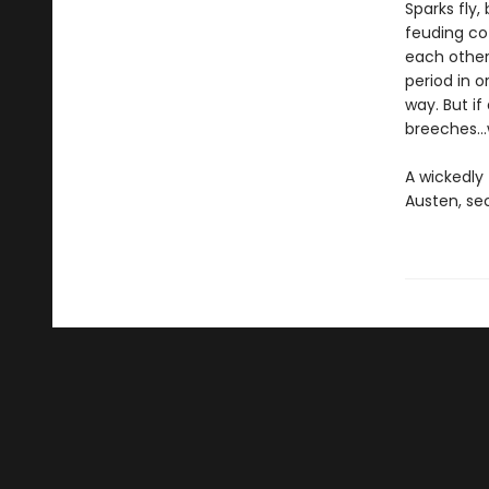
Sparks fly
feuding co-
each other
period in 
way. But if
breeches…w
A wickedly 
Austen, se