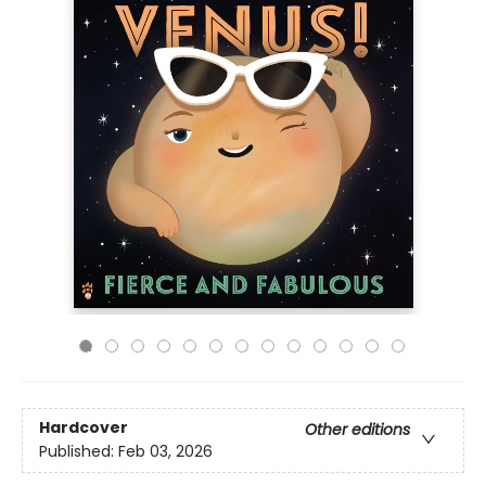
Hardcover
Other editions
Published:
Feb 03, 2026