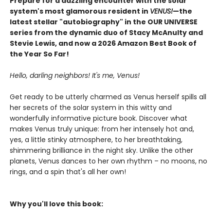
Prepare for a dazzling encounter with the solar
system's most glamorous resident in
VENUS!
—the
latest stellar "autobiography" in the OUR UNIVERSE
series from the dynamic duo of Stacy McAnulty and
Stevie Lewis, and now a 2026 Amazon Best Book of
the Year So Far!
Hello, darling neighbors! It's me, Venus!
Get ready to be utterly charmed as Venus herself spills all
her secrets of the solar system in this witty and
wonderfully informative picture book. Discover what
makes Venus truly unique: from her intensely hot and,
yes, a little stinky atmosphere, to her breathtaking,
shimmering brilliance in the night sky. Unlike the other
planets, Venus dances to her own rhythm – no moons, no
rings, and a spin that's all her own!
Why you'll love this book: