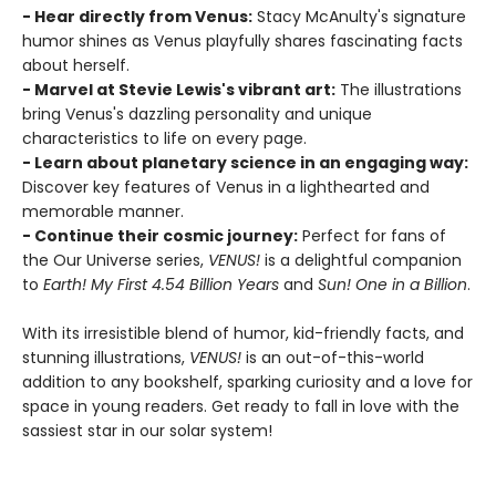
- Hear directly from Venus:
Stacy McAnulty's signature
humor shines as Venus playfully shares fascinating facts
about herself.
- Marvel at Stevie Lewis's vibrant art:
The illustrations
bring Venus's dazzling personality and unique
characteristics to life on every page.
- Learn about planetary science in an engaging way:
Discover key features of Venus in a lighthearted and
memorable manner.
- Continue their cosmic journey:
Perfect for fans of
the Our Universe series,
VENUS!
is a delightful companion
to
Earth! My First 4.54 Billion Years
and
Sun! One in a Billion
.
With its irresistible blend of humor, kid-friendly facts, and
stunning illustrations,
VENUS!
is an out-of-this-world
addition to any bookshelf, sparking curiosity and a love for
space in young readers. Get ready to fall in love with the
sassiest star in our solar system!