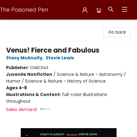
The Poisoned Pen
The Poisoned Pen
Go back
Venus! Fierce and Fabulous
Stacy McAnulty
,
Stevie Lewis
Publisher:
Odd Dot
Juvenile Nonfiction
/
Science & Nature - Astronomy /
Humor / Science & Nature - History of Science
Ages 4-8
Illustrations & Content:
full-color illustrations
throughout
Sales demand: