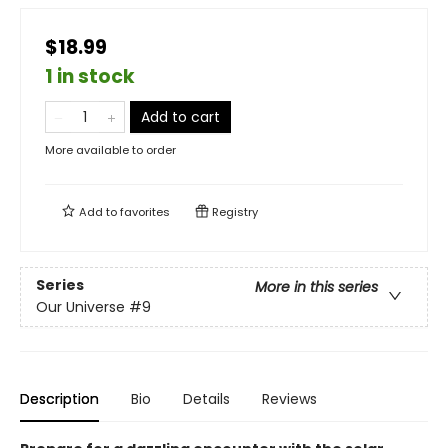
$18.99
1 in stock
Add to cart
More available to order
Add to
favorites
Registry
Series
More in this series
Our Universe
#9
Description
Bio
Details
Reviews