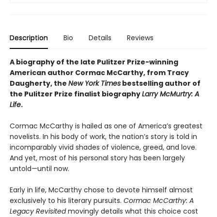
Description
Bio
Details
Reviews
A biography of the late Pulitzer Prize-winning
American author Cormac McCarthy, from Tracy
Daugherty, the
New York Times
bestselling author of
the Pulitzer Prize finalist biography
Larry McMurtry: A
Life
.
Cormac McCarthy is hailed as one of America’s greatest
novelists. In his body of work, the nation’s story is told in
incomparably vivid shades of violence, greed, and love.
And yet, most of his personal story has been largely
untold—until now.
Early in life, McCarthy chose to devote himself almost
exclusively to his literary pursuits.
Cormac McCarthy: A
Legacy Revisited
movingly details what this choice cost