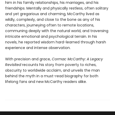
him in his family relationships, his marriages, and his
friendships. Mentally and physically restless, often solitary
and yet gregarious and charming, McCarthy lived as
wildly, complexly, and close to the bone as any of his
characters, journeying often to remote locations,
communing deeply with the natural world, and traversing
intricate emotional and psychological terrain. In his
novels, he reported wisdom hard-learned through harsh
experience and intense observation.
With precision and grace,
Cormac McCarthy: A Legacy
Revisited
recounts his story from poverty to riches,
obscurity to worldwide acclaim, and unveils the man
behind the myth in a must-read biography for both
lifelong fans and new McCarthy readers alike.