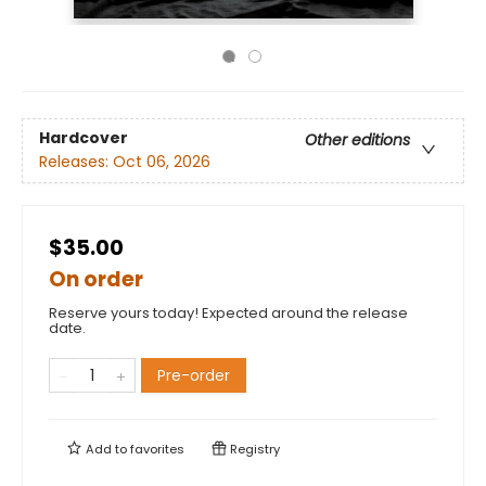
Hardcover
Other editions
Releases:
Oct 06, 2026
$35.00
On order
Reserve yours today! Expected around the release
date.
Pre-order
Add to
favorites
Registry