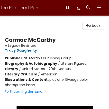
The Poisoned Pen
The Poisoned Pen
Go back
Cormac McCarthy
A Legacy Revisited
Tracy Daugherty
Publisher:
St. Martin's Publishing Group
Biography & Autobiography
/
Literary Figures
History
/
United States - 20th Century
Literary Criticism
/
American
Illustrations & Content:
plus one 16-page color
photograph insert
Forthcoming demand: