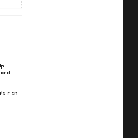
lp
, and
te in an