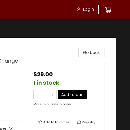
Login
Go back
 Change
$29.00
1 in stock
Add to cart
More available to order
Add to
favorites
Registry
ons