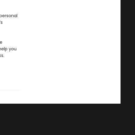
 personal
’s
fe
 help you
s.