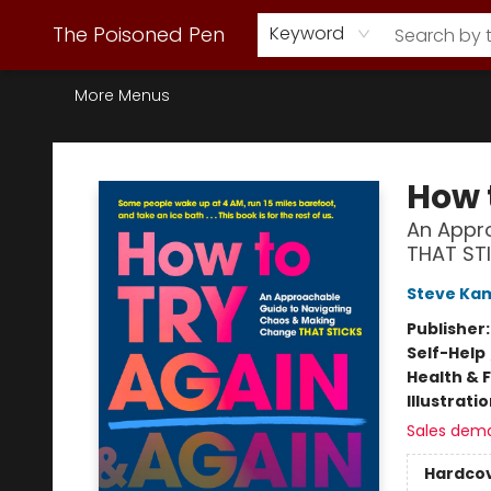
Webstore Home
Browse Our Inventory
Staff Picks
Subscription Book Clubs
Diana Gabaldon
Contact & Hours
Back to Main Site
The Poisoned Pen
Keyword
More Menus
The Poisoned Pen
How 
An Appr
THAT ST
Steve Ka
Publisher
Self-Help
Health & 
Illustrati
Sales dem
Hardco