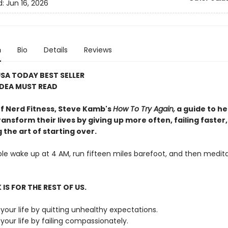
d:
Jun 16, 2026
n
Bio
Details
Reviews
SA TODAY BEST SELLER
IDEA MUST READ
f Nerd Fitness, Steve Kamb's
How To Try Again,
a guide to he
ansform their lives by giving up more often, failing faster
the art of starting over.
e wake up at 4 AM, run fifteen miles barefoot, and then medita
IS FOR THE REST OF US.
your life by quitting unhealthy expectations.
our life by failing compassionately.