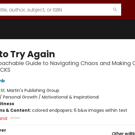
to Try Again
oachable Guide to Navigating Chaos and Making
ICKS
mb
:
St. Martin's Publishing Group
/
Personal Growth / Motivational & Inspirational
Fitness
ons & Content:
colored endpapers; 6 b&w images within text
and:
ver
Other editi