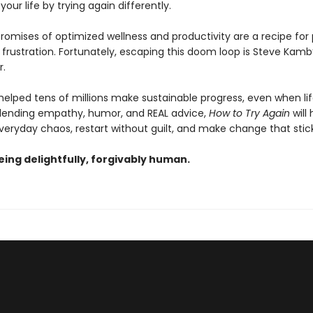
our life by trying again differently.
romises of optimized wellness and productivity are a recipe for
frustration. Fortunately, escaping this doom loop is Steve Kamb
.
elped tens of millions make sustainable progress, even when li
lending empathy, humor, and REAL advice,
How to Try Again
will
veryday chaos, restart without guilt, and make change that stick
being delightfully, forgivably human.