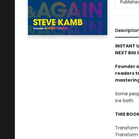
Publishe
Descriptio
INSTANT U
NEXT BIG 
Founder o
readers tr
mastering 
Some peopl
ice bath.
THIS BOOK 
Transform 
Transform y