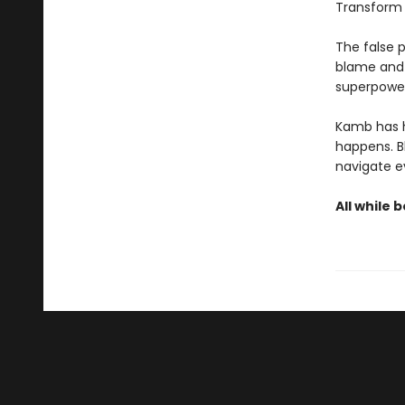
Transform y
The false p
blame and 
superpower
Kamb has h
happens. B
navigate e
All while 