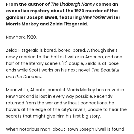
From the author of
The Lindbergh Nanny
comes an
evocative mystery about the 1920 murder of the
gambler Joseph Elwell, featuring
New Yorker
writer
Morris Markey and Zelda Fitzgerald.
New York, 1920.
Zelda Fitzgerald is bored, bored, bored. Although she’s
newly married to the hottest writer in America, and one
half of the literary scene’s "it" couple, Zelda is at loose
ends while Scott works on his next novel,
The Beautiful
and the Damned
.
Meanwhile, Atlanta journalist Morris Markey has arrived in
New York and is lost in every way possible. Recently
returned from the war and without connections, he
hovers at the edge of the city’s revels, unable to hear the
secrets that might give him his first big story.
When notorious man-about-town Joseph Elwell is found