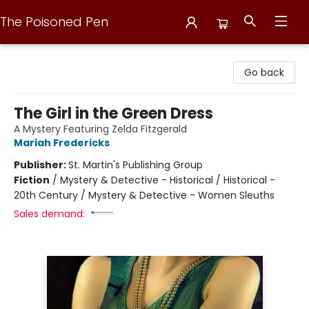
The Poisoned Pen
The Poisoned Pen
Go back
The Girl in the Green Dress
A Mystery Featuring Zelda Fitzgerald
Mariah Fredericks
Publisher:
St. Martin's Publishing Group
Fiction
/
Mystery & Detective - Historical / Historical -
20th Century / Mystery & Detective - Women Sleuths
Sales demand: