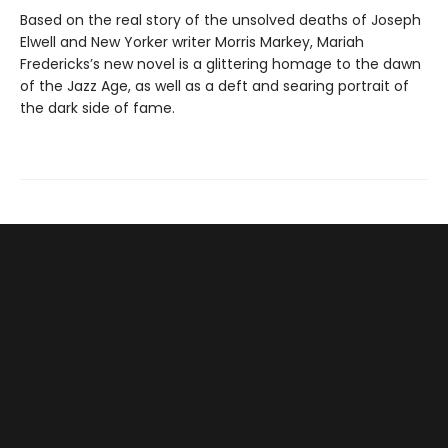
Based on the real story of the unsolved deaths of Joseph
Elwell and New Yorker writer Morris Markey, Mariah
Fredericks’s new novel is a glittering homage to the dawn
of the Jazz Age, as well as a deft and searing portrait of
the dark side of fame.