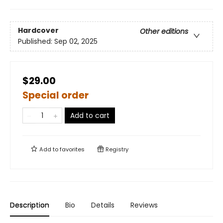
Hardcover
Other editions
Published:
Sep 02, 2025
$29.00
Special order
Add to cart
Add to
favorites
Registry
Description
Bio
Details
Reviews