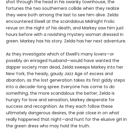
shot through the head in his swanky townhouse, the
fortunes the two southerners collide when they realize
they were both among the last to see him alive. Zelda
encountered Elwell at the scandalous Midnight Frolic
revue on the night of his death, and Markey saw him just
hours before with a ravishing mystery woman dressed in
green. Markey has his story. Zelda has her next adventure.
As they investigate which of Elwell’s many lovers—or
possibly an enraged husband—would have wanted the
dapper society man dead, Zelda sweeps Markey into her
New York, the heady, gaudy Jazz Age of excess and
abandon, as the lost generation takes its first giddy steps
into a decade-long spree. Everyone has come to
do
something
, the more scandalous the better; Zelda is
hungry for love and sensation, Markey desperate for
success and recognition. As they each follow these
ultimately dangerous desires, the pair close in on what
really happened that night—and hunt for the elusive girl in
the green dress who may hold the truth.