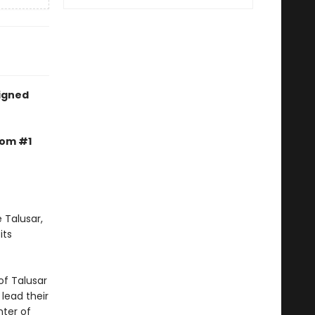
signed
rom #1
 Talusar,
its
of Talusar
 lead their
nter of