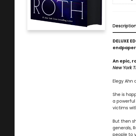
Descriptio
DELUXE ED
endpapers
An epic, 
New York T
Elegy Ahn d
She is happ
a powerful 
victims wit
But then s
generals, R
people to 