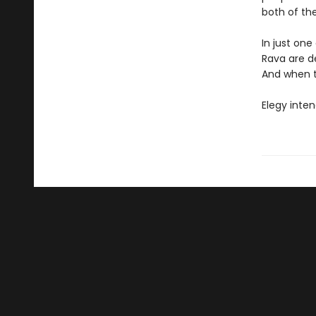
both of thei
In just one
Rava are de
And when th
Elegy inten