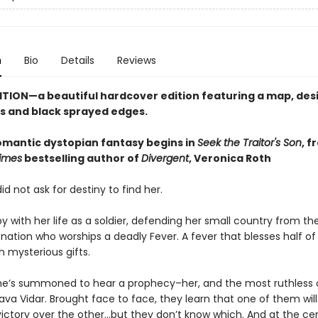
n
Bio
Details
Reviews
ITION—a beautiful hardcover edition featuring a map, de
 and black sprayed edges.
romantic dystopian fantasy begins in
Seek the Traitor's Son
, f
imes
bestselling author of
Divergent
, Veronica Roth
id not ask for destiny to find her.
y with her life as a soldier, defending her small country from the
nation who worships a deadly Fever. A fever that blesses half of 
h mysterious gifts.
he’s summoned to hear a prophecy–her, and the most ruthless 
ava Vidar. Brought face to face, they learn that one of them will
victory over the other…but they don’t know which. And at the ce