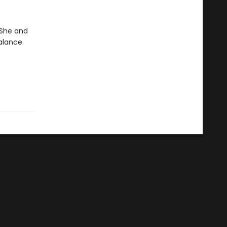
. She and
alance.