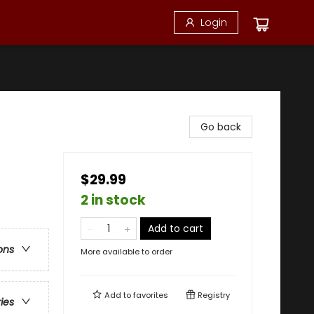
Login
Go back
$29.99
2 in stock
Add to cart
ons
More available to order
Add to
favorites
Registry
ries