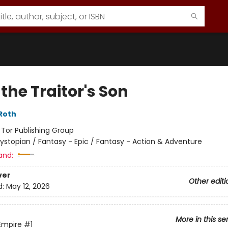
the Traitor's Son
Roth
:
Tor Publishing Group
ystopian / Fantasy - Epic / Fantasy - Action & Adventure
and:
ver
Other editi
d:
May 12, 2026
More in this se
Empire
#1