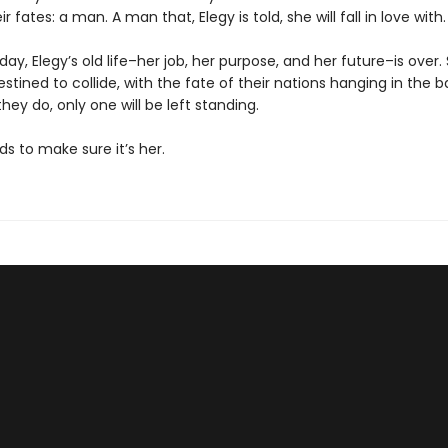
r fates: a man. A man that, Elegy is told, she will fall in love with.
 day, Elegy’s old life–her job, her purpose, and her future–is over
stined to collide, with the fate of their nations hanging in the b
ey do, only one will be left standing.
ds to make sure it’s her.