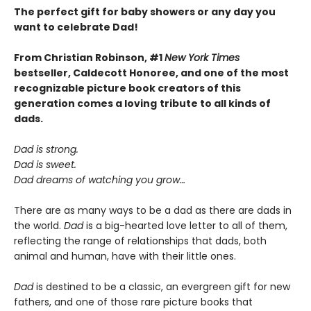
The perfect gift for baby showers or any day you
want to celebrate Dad!
From Christian Robinson, #1
New York Times
bestseller, Caldecott Honoree,
and one of the most
recognizable picture book creators of this
generation comes a
loving
tribute to all kinds of
dads.
Dad is strong.
Dad is sweet.
Dad dreams of watching you grow…
There are as many ways to be a dad as there are dads in
the world.
Dad
is a big-hearted love letter to all of them,
reflecting the range of relationships that dads, both
animal and human, have with their little ones.
Dad
is destined to be a classic, an evergreen gift for new
fathers, and one of those rare picture books that