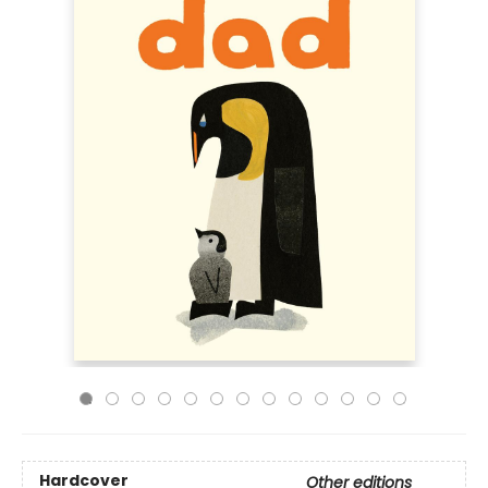
Hardcover
Other editions