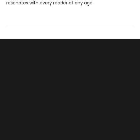
resonates with every reader at any age.