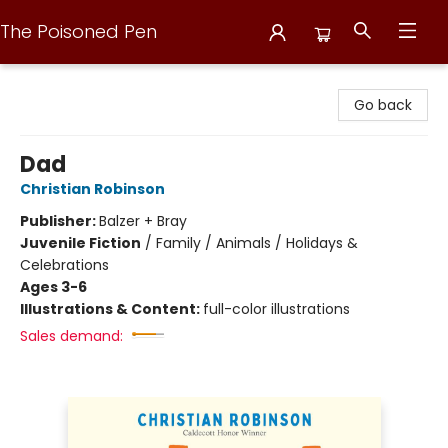
The Poisoned Pen
The Poisoned Pen
Go back
Dad
Christian Robinson
Publisher:
Balzer + Bray
Juvenile Fiction
/
Family / Animals / Holidays &
Celebrations
Ages 3-6
Illustrations & Content:
full-color illustrations
Sales demand: