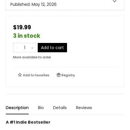
Published:
May 12, 2026
$19.99
3 in stock
Add to cart
More available to order
Add to
favorites
Registry
Description
Bio
Details
Reviews
A #1 Indie Bestseller