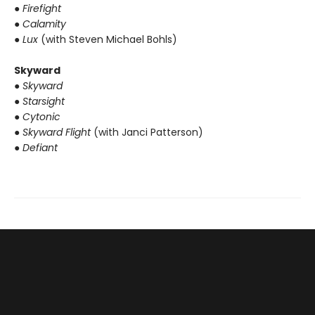
● Firefight
● Calamity
● Lux
(with Steven Michael Bohls)
Skyward
● Skyward
● Starsight
● Cytonic
● Skyward Flight
(with Janci Patterson)
● Defiant