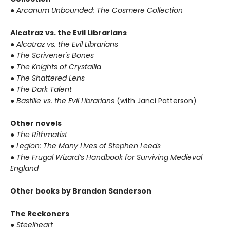
● Arcanum Unbounded: The Cosmere Collection
Alcatraz vs. the Evil Librarians
● Alcatraz vs. the Evil Librarians
● The Scrivener's Bones
● The Knights of Crystallia
● The Shattered Lens
● The Dark Talent
● Bastille vs. the Evil Librarians
(with Janci Patterson)
Other novels
● The Rithmatist
● Legion: The Many Lives of Stephen Leeds
● The Frugal Wizard’s Handbook for Surviving Medieval
England
Other books by Brandon Sanderson
The Reckoners
● Steelheart