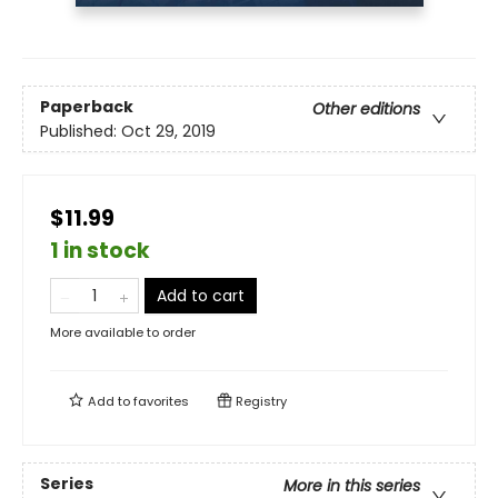
Paperback
Other editions
Published:
Oct 29, 2019
$11.99
1 in stock
Add to cart
More available to order
Add to
favorites
Registry
Series
More in this series