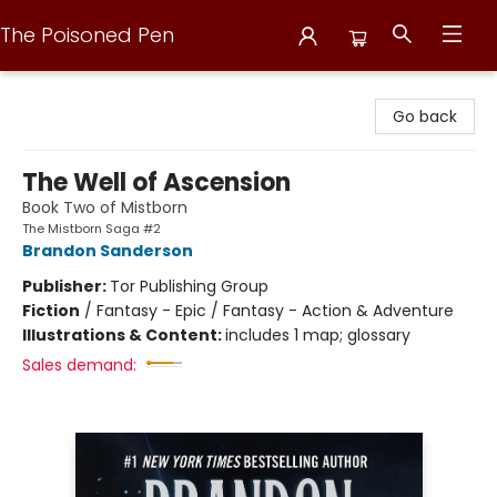
The Poisoned Pen
The Poisoned Pen
Go back
The Well of Ascension
Book Two of Mistborn
The Mistborn Saga #2
Brandon Sanderson
Publisher:
Tor Publishing Group
Fiction
/
Fantasy - Epic / Fantasy - Action & Adventure
Illustrations & Content:
includes 1 map; glossary
Sales demand: