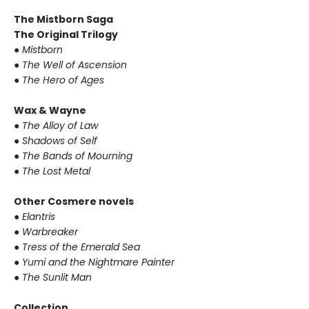
The Mistborn Saga
The Original Trilogy
● Mistborn
● The Well of Ascension
● The Hero of Ages
Wax & Wayne
● The Alloy of Law
● Shadows of Self
● The Bands of Mourning
● The Lost Metal
Other Cosmere novels
● Elantris
● Warbreaker
● Tress of the Emerald Sea
● Yumi and the Nightmare Painter
● The Sunlit Man
Collection