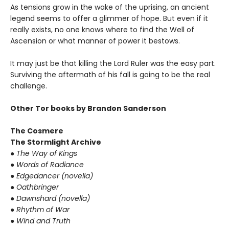
As tensions grow in the wake of the uprising, an ancient
legend seems to offer a glimmer of hope. But even if it
really exists, no one knows where to find the Well of
Ascension or what manner of power it bestows.
It may just be that killing the Lord Ruler was the easy part.
Surviving the aftermath of his fall is going to be the real
challenge.
Other Tor books by Brandon Sanderson
The Cosmere
The Stormlight Archive
● The Way of Kings
● Words of Radiance
● Edgedancer (novella)
● Oathbringer
● Dawnshard (novella)
● Rhythm of War
● Wind and Truth