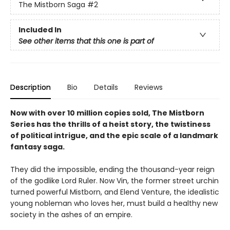
The Mistborn Saga
#2
Included In
See other items that this one is part of
Description
Bio
Details
Reviews
Now with over 10 million copies sold, The Mistborn
Series has the thrills of a heist story, the twistiness
of political intrigue, and the epic scale of a landmark
fantasy saga.
They did the impossible, ending the thousand-year reign
of the godlike Lord Ruler. Now Vin, the former street urchin
turned powerful Mistborn, and Elend Venture, the idealistic
young nobleman who loves her, must build a healthy new
society in the ashes of an empire.