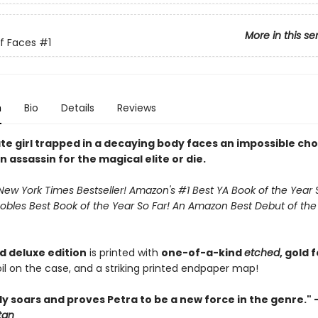
More in this se
f Faces
#1
n
Bio
Details
Reviews
te girl trapped in a decaying body faces an impossible cho
assassin for the magical elite or die.
New York Times Bestseller! Amazon's #1 Best YA Book of the Year S
obles Best Book of the Year So Far! An Amazon Best Debut of the
ed deluxe edition
is printed with
one-of-a-kind
etched
, gold 
il on the case, and a striking printed endpaper map!
y soars and proves Petra to be a new force in the genre." 
tan