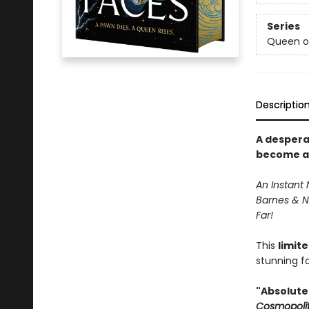
Series
Queen o
Descriptio
A despera
become an 
An Instant 
Barnes & N
Far!
This
limit
stunning fo
"Absolutel
Cosmopoli