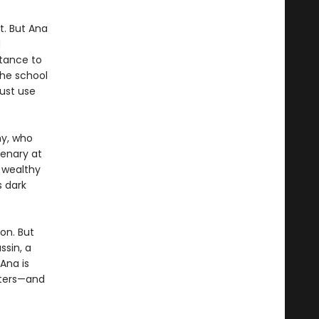
t. But Ana
d
ttance to
he school
ust use
y, who
enary at
 wealthy
s dark
ion. But
ssin, a
Ana is
tters—and