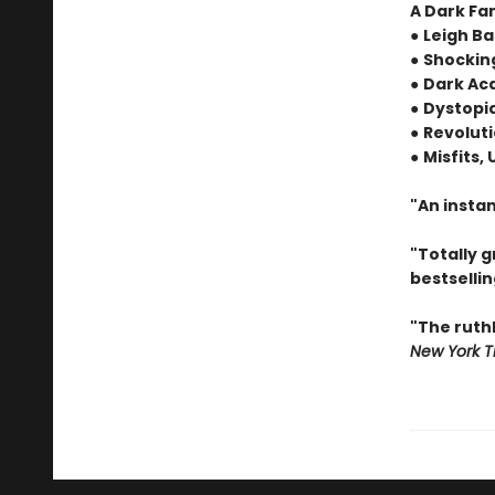
A Dark Fa
●
Leigh Ba
●
Shocking
●
Dark Ac
●
Dystopia
●
Revoluti
●
Misfits,
"An instan
"Totally 
bestselli
"The ruth
New York T