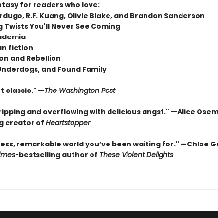
ntasy for readers who love:
rdugo, R.F. Kuang, Olivie Blake, and Brandon Sanderson
 Twists You'll Never See Coming
ademia
n fiction
on and Rebellion
 Underdogs, and Found Family
t classic." —
The Washington Post
gripping and overflowing with delicious angst." —Alice Ose
ng creator of
Heartstopper
less, remarkable world you’ve been waiting for." —Chloe G
imes
-
bestselling author of
These Violent Delights