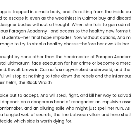
ge is trapped in a male body, and it’s rotting from the inside ou
d to escape it, even as the wealthiest in Caimor buy and discar
designer bodies without a thought. When she fails to gain admi
gious Paragon Academy—and access to the healthy new forms t
ts students—her final hope implodes. Now without options, Ana m
n magic to try to steal a healthy chassis—before her own kills her.
 caught by none other than the headmaster of Paragon Academ
utal ultimatum: face execution for her crime or become a merc
d. Revolt brews in Caimor's smog-choked underworld, and the
ul will stop at nothing to take down the rebels and the infamou
eir helm, the Black Wraith.
ice but to accept, Ana will steal, fight, and kill her way to salvat
al depends on a dangerous band of renegades: an impulsive assa
mbmaker, and an alluring exile who might just spell her ruin. As 
 a tangled web of secrets, the line between villain and hero sha
ecide which side is worth dying for.