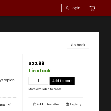
Login
Go back
$22.99
1 in stock
ystopian
Add to cart
More available to order
Add to
favorites
Registry
ons