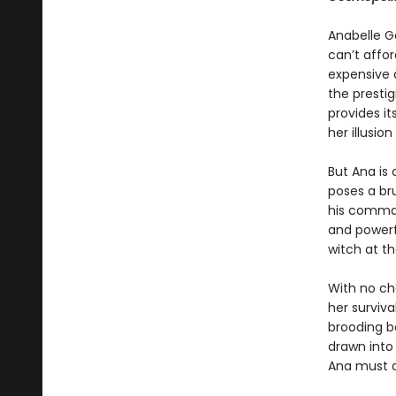
Anabelle Ga
can’t affor
expensive 
the presti
provides i
her illusio
But Ana is
poses a br
his comman
and powerf
witch at th
With no cho
her surviv
brooding bo
drawn into
Ana must d