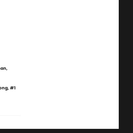
man,
ong, #1