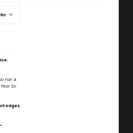
ries
ice:
o Far! A
 Year So
foil edges
,
—