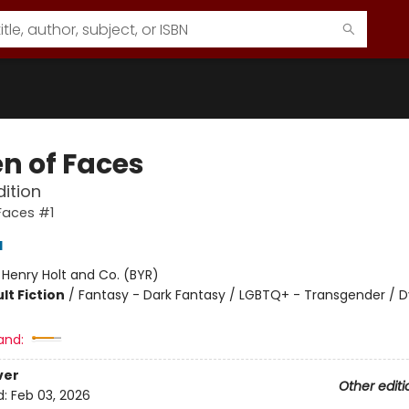
n of Faces
dition
Faces #1
d
:
Henry Holt and Co. (BYR)
lt Fiction
/
Fantasy - Dark Fantasy / LGBTQ+ - Transgender / D
8
and:
ver
Other editi
d:
Feb 03, 2026