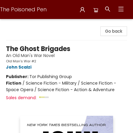
The Poisoned Pen
The Poisoned Pen
Go back
The Ghost Brigades
An Old Man's War Novel
Old Man's War #2
John Scalzi
Publisher:
Tor Publishing Group
Fiction
/
Science Fiction - Military / Science Fiction -
Space Opera / Science Fiction - Action & Adventure
Sales demand: