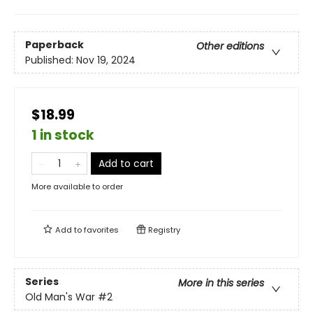
Paperback
Other editions
Published:
Nov 19, 2024
$18.99
1 in stock
Add to cart
More available to order
Add to
favorites
Registry
Series
More in this series
Old Man's War
#2