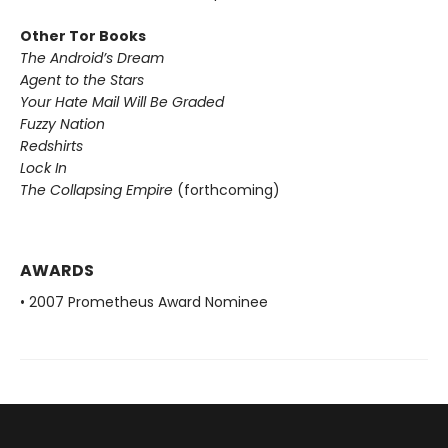
Other Tor Books
The Android’s Dream
Agent to the Stars
Your Hate Mail Will Be Graded
Fuzzy Nation
Redshirts
Lock In
The Collapsing Empire
(forthcoming)
AWARDS
• 2007 Prometheus Award Nominee