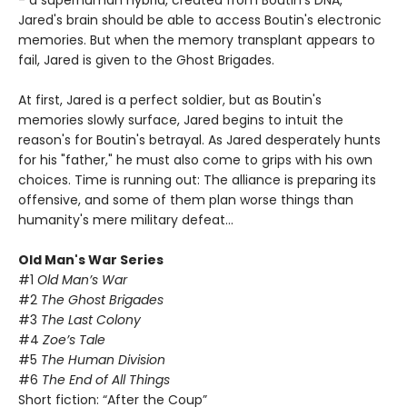
- a superhuman hybrid, created from Boutin's DNA,
Jared's brain should be able to access Boutin's electronic
memories. But when the memory transplant appears to
fail, Jared is given to the Ghost Brigades.
At first, Jared is a perfect soldier, but as Boutin's
memories slowly surface, Jared begins to intuit the
reason's for Boutin's betrayal. As Jared desperately hunts
for his "father," he must also come to grips with his own
choices. Time is running out: The alliance is preparing its
offensive, and some of them plan worse things than
humanity's mere military defeat…
Old Man's War Series
#1
Old Man’s War
#2
The Ghost Brigades
#3
The Last Colony
#4
Zoe’s Tale
#5
The Human Division
#6
The End of All Things
Short fiction: “After the Coup”