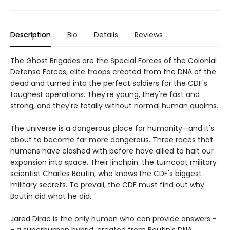
Description
Bio
Details
Reviews
The Ghost Brigades are the Special Forces of the Colonial
Defense Forces, elite troops created from the DNA of the
dead and turned into the perfect soldiers for the CDF's
toughest operations. They're young, they're fast and
strong, and they're totally without normal human qualms.
The universe is a dangerous place for humanity—and it's
about to become far more dangerous. Three races that
humans have clashed with before have allied to halt our
expansion into space. Their linchpin: the turncoat military
scientist Charles Boutin, who knows the CDF's biggest
military secrets. To prevail, the CDF must find out why
Boutin did what he did.
Jared Dirac is the only human who can provide answers -