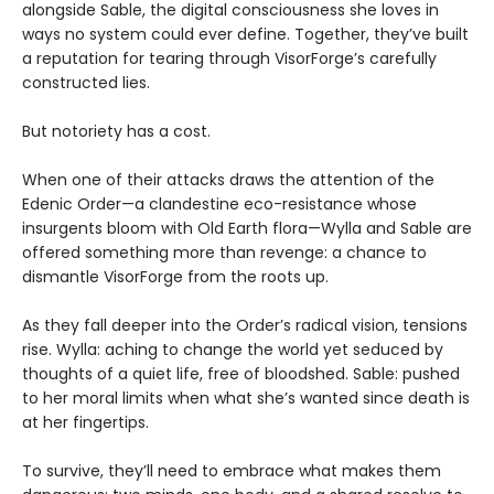
alongside Sable, the digital consciousness she loves in
ways no system could ever define. Together, they’ve built
a reputation for tearing through VisorForge’s carefully
constructed lies.
But notoriety has a cost.
When one of their attacks draws the attention of the
Edenic Order—a clandestine eco-resistance whose
insurgents bloom with Old Earth flora—Wylla and Sable are
offered something more than revenge: a chance to
dismantle VisorForge from the roots up.
As they fall deeper into the Order’s radical vision, tensions
rise. Wylla: aching to change the world yet seduced by
thoughts of a quiet life, free of bloodshed. Sable: pushed
to her moral limits when what she’s wanted since death is
at her fingertips.
To survive, they’ll need to embrace what makes them