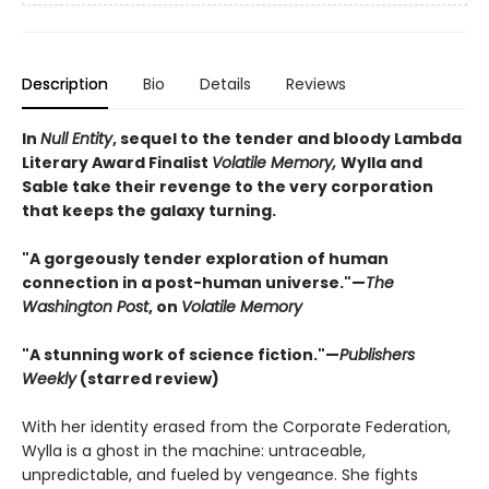
Description
Bio
Details
Reviews
In
Null Entity
, sequel to the tender and bloody Lambda
Literary Award Finalist
Volatile Memory,
Wylla and
Sable take their revenge to the very corporation
that keeps the galaxy turning.
"A gorgeously tender exploration of human
connection in a post-human universe."—
The
Washington Post
, on
Volatile Memory
"A stunning work of science fiction."—
Publishers
Weekly
(starred review)
With her identity erased from the Corporate Federation,
Wylla is a ghost in the machine: untraceable,
unpredictable, and fueled by vengeance. She fights