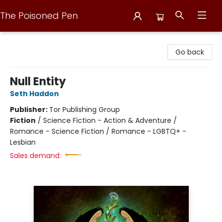
The Poisoned Pen
The Poisoned Pen
Go back
Null Entity
Seth Haddon
Publisher:
Tor Publishing Group
Fiction
/
Science Fiction - Action & Adventure /
Romance - Science Fiction / Romance - LGBTQ+ -
Lesbian
Sales demand: