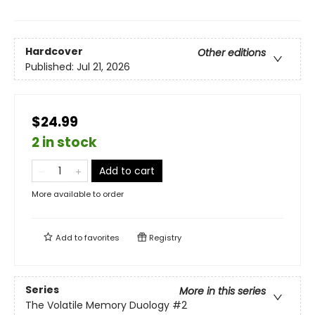
Hardcover
Other editions
Published:
Jul 21, 2026
$24.99
2 in stock
Add to cart
More available to order
Add to
favorites
Registry
Series
More in this series
The Volatile Memory Duology
#2