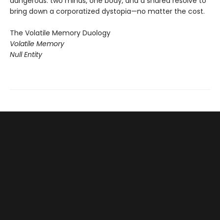
dangerous: two minds, one body, and a shared resolve to
bring down a corporatized dystopia—no matter the cost.
The Volatile Memory Duology
Volatile Memory
Null Entity