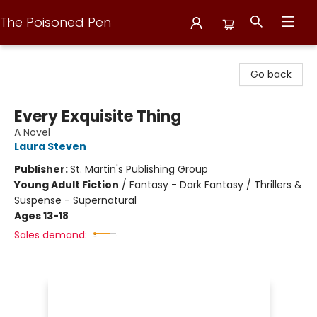
The Poisoned Pen
The Poisoned Pen
Go back
Every Exquisite Thing
A Novel
Laura Steven
Publisher:
St. Martin's Publishing Group
Young Adult Fiction
/
Fantasy - Dark Fantasy / Thrillers &
Suspense - Supernatural
Ages 13-18
Sales demand: