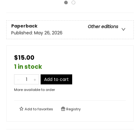
Paperback
Other editions
Published:
May 26, 2026
$15.00
1 in stock
Add to cart
More available to order
Add to
favorites
Registry