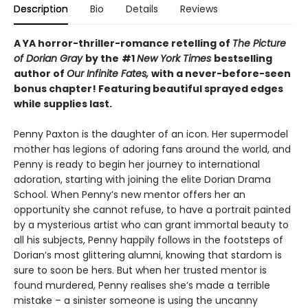
Description
Bio
Details
Reviews
A YA horror-thriller-romance retelling of
The Picture
of Dorian Gray
by the
#1
New York Times
bestselling
author of
Our Infinite Fates,
with a never-before-seen
bonus chapter!
Featuring beautiful sprayed edges
while supplies last.
Penny Paxton is the daughter of an icon. Her supermodel
mother has legions of adoring fans around the world, and
Penny is ready to begin her journey to international
adoration, starting with joining the elite Dorian Drama
School. When Penny’s new mentor offers her an
opportunity she cannot refuse, to have a portrait painted
by a mysterious artist who can grant immortal beauty to
all his subjects, Penny happily follows in the footsteps of
Dorian’s most glittering alumni, knowing that stardom is
sure to soon be hers. But when her trusted mentor is
found murdered, Penny realises she’s made a terrible
mistake – a sinister someone is using the uncanny