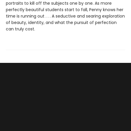
portraits to kill off the subjects one by one. As more
perfectly beautiful students start to fall, Penny knows her
time is running out . . . A seductive and searing exploration
of beauty, identity, and what the pursuit of perfection
can truly cost.